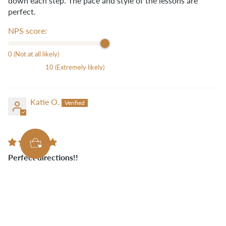
down each step. The pace and style of the lessons are
perfect.
NPS score:
0 (Not at all likely)
10 (Extremely likely)
Katie O.
Perfect directions!!
The Belmont Online class is yet another amazing class
taught by Ellie! Every detail is explained and that makes it
so easy to make this awesome bag!
NPS score: