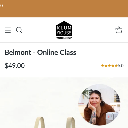
00
Belmont - Online Class
$49.00
5.0
Regular
price