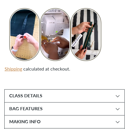
Shipping
calculated at checkout.
Adding
product
CLASS DETAILS
to
your
BAG FEATURES
cart
MAKING INFO