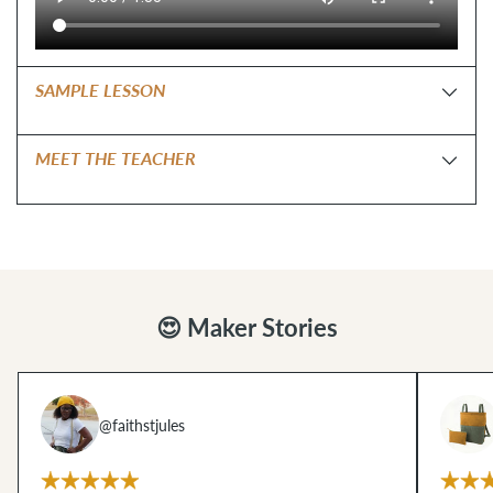
SAMPLE LESSON
MEET THE TEACHER
😍 Maker Stories
@faithstjules