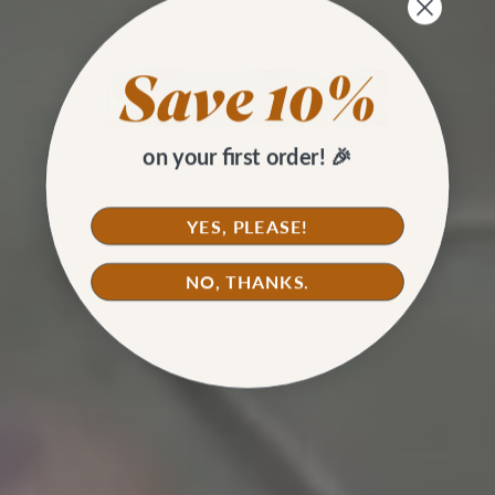
on your first order! 🎉
YES, PLEASE!
NO, THANKS.