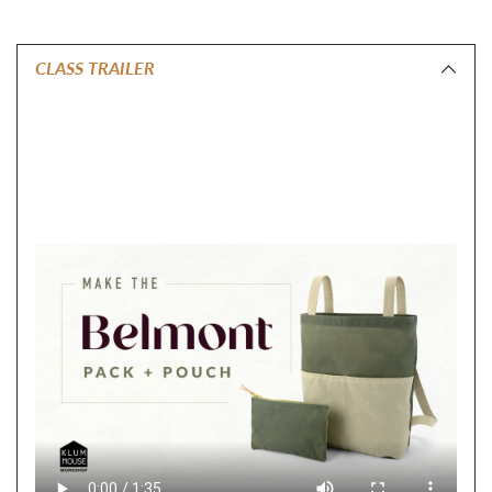
CLASS TRAILER