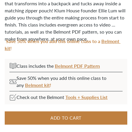
that transforms into a backpack and tucks away inside a 
matching zipper pouch! Klum House founder Ellie Lum will 
guide you through the entire making process from start to 
finish. This class includes evergreen access to video 
tutorials, as well as the Belmont PDF pattern, so you can 
make from anywhere, at your own pace.
Save 50% when you add this online class to
a
Belmont 
kit
!
Belmont PDF Pattern
Class includes the
Save 50% when you add this online class to
Belmont kit
!
any
Tools + Supplies List
Check out the Belmont
ADD TO CART