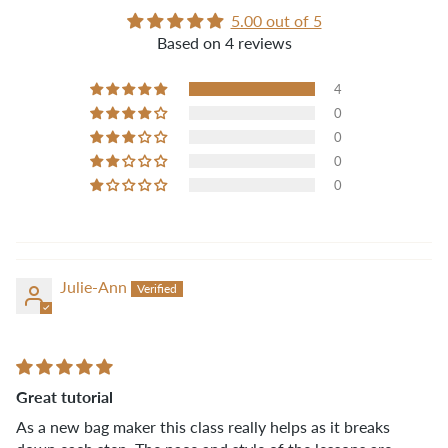
5.00 out of 5
Based on 4 reviews
4
0
0
0
0
Julie-Ann
Great tutorial
As a new bag maker this class really helps as it breaks