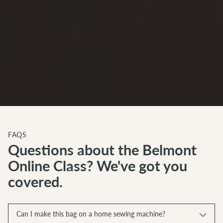
FAQS
Questions about the Belmont
Online Class? We've got you
covered.
Can I make this bag on a home sewing machine?