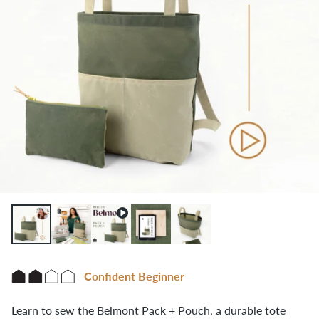
Confident Beginner
Learn to sew the Belmont Pack + Pouch, a durable tote 