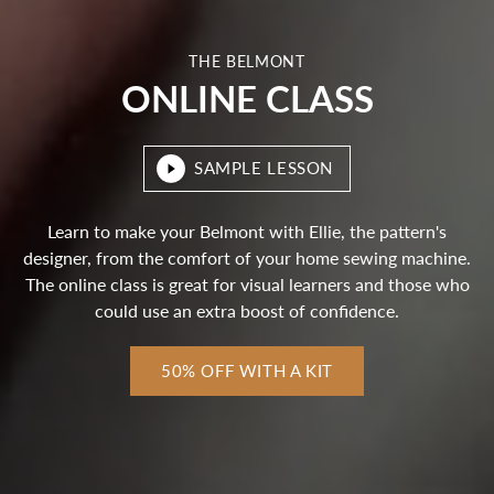
THE BELMONT
ONLINE CLASS
SAMPLE LESSON
Learn to make your Belmont with Ellie, the pattern's
designer, from the comfort of your home sewing machine.
The online class is great for visual learners and those who
could use an extra boost of confidence.
50% OFF WITH A KIT