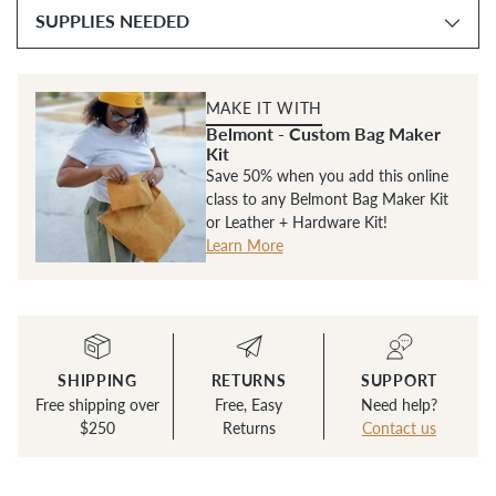
SUPPLIES NEEDED
MAKE IT WITH
Belmont - Custom Bag Maker
Kit
Save 50% when you add this online
class to any Belmont Bag Maker Kit
or Leather + Hardware Kit!
Learn More
SHIPPING
RETURNS
SUPPORT
Free shipping over
Free, Easy
Need help?
$250
Returns
Contact us