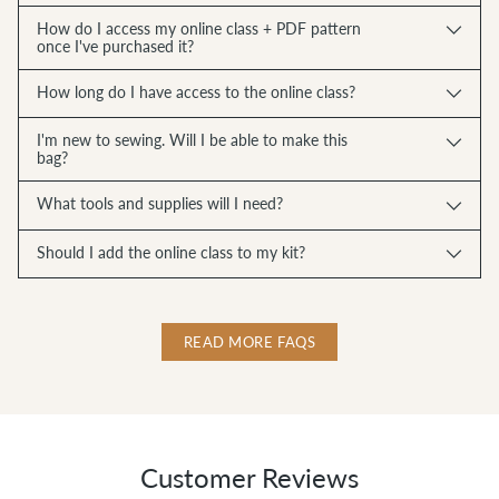
How do I access my online class + PDF pattern
once I've purchased it?
How long do I have access to the online class?
I'm new to sewing. Will I be able to make this
bag?
What tools and supplies will I need?
Should I add the online class to my kit?
READ MORE FAQS
Customer Reviews