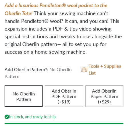
Add a luxurious Pendleton® wool pocket to the
Oberlin Tote!
Think your sewing machine can't
handle Pendleton® wool? It can, and you can! This
expansion includes a PDF & tips video showing
special instructions and tweaks to use alongside the
original Oberlin pattern— all to set you up for
success on a home sewing machine.
Tools + Supplies
Add Oberlin Pattern?:
No Oberlin
List
Pattern
Add Oberlin
Add Oberlin
No Oberlin
PDF Pattern
Paper Pattern
Pattern
(+$19)
(+$29)
In stock, and ready to ship