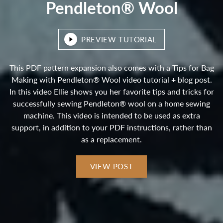
Pendleton® Wool
PREVIEW TUTORIAL
This PDF pattern expansion also comes with a Tips for Bag
Making with Pendleton® Wool video tutorial + blog post.
In this video Ellie shows you her favorite tips and tricks for
successfully sewing Pendleton® wool on a home sewing
machine. This video is intended to be used as extra
support, in addition to your PDF instructions, rather than
as a replacement.
VIEW POST