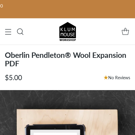
00
Oberlin Pendleton® Wool Expansion
PDF
$5.00
No Reviews
Regular
price