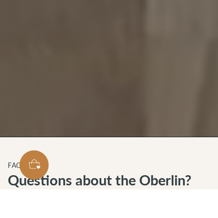
FAQS
Questions about the Oberlin?
We've got you covered.