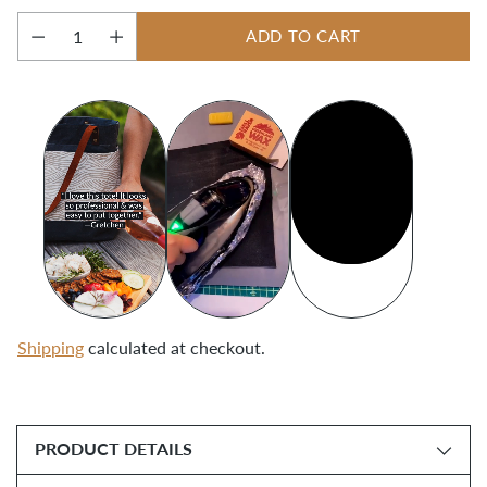
ADD TO CART
Quantity
Shipping
calculated at checkout.
Adding
product
PRODUCT DETAILS
to
your