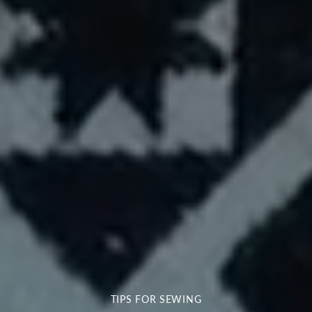
TIPS FOR SEWING