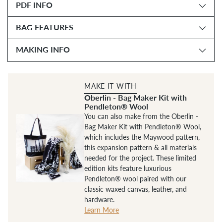
PDF INFO
cart
BAG FEATURES
MAKING INFO
MAKE IT WITH
Oberlin - Bag Maker Kit with
Pendleton® Wool
You can also make from the Oberlin -
Bag Maker Kit with Pendleton® Wool,
which includes the Maywood pattern,
this expansion pattern & all materials
needed for the project. These limited
edition kits feature luxurious
Pendleton® wool paired with our
classic waxed canvas, leather, and
hardware.
Learn More