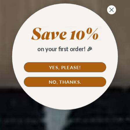
on your first order! 🎉
YES, PLEASE!
NO, THANKS.