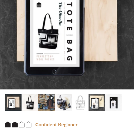
Confident Beginner