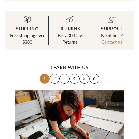
SHIPPING
RETURNS
SUPPORT
Free shipping over
Easy 30-Day
Need help?
$300
Returns
Contact us
LEARN WITH US
1
2
3
4
5
6