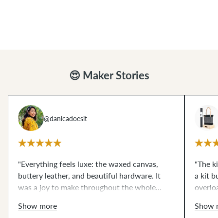
you along your chosen path to guarantee a
you along your chosen path to guarantee a
successful make!
successful make!
😍 Maker Stories
@danicadoesit
"Everything feels luxe: the waxed canvas,
"The k
buttery leather, and beautiful hardware. It
a kit 
was a joy to make throughout the whole
overlo
assembly process. From start to finish, having
to your
Show more
Show 
all the supplies at my fingertips made this
produc