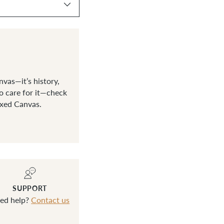
vas—it’s history,
o care for it—check
axed Canvas.
SUPPORT
ed help?
Contact us