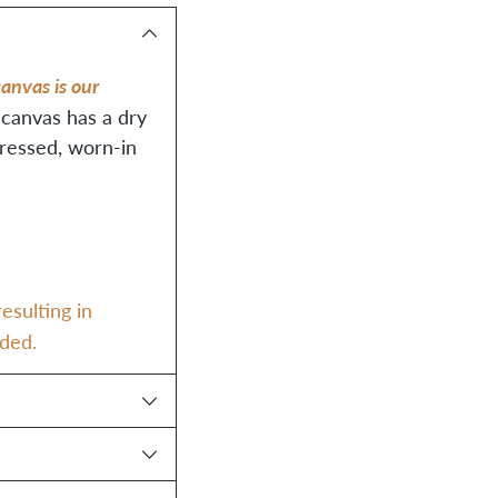
Adding
product
anvas is our
to
 canvas has a dry
your
tressed, worn-in
cart
esulting in
dded.