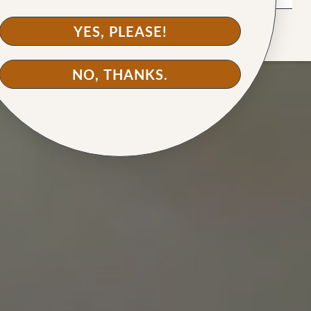
back for more."
love."
YES, PLEASE!
NO, THANKS.