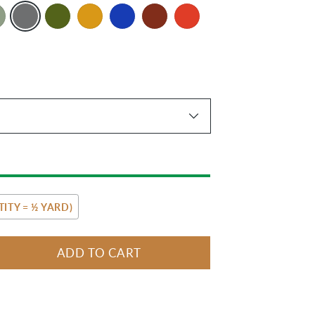
ITY = ½ YARD)
ADD TO CART