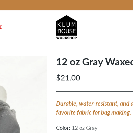
E
12 oz Gray Waxe
$21.00
Regular
price
Durable, water-resistant, and 
favorite fabric for bag making.
Color:
12 oz Gray