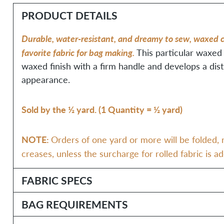
PRODUCT DETAILS
Durable, water-resistant, and dreamy to sew, waxed c
favorite fabric for bag making.
This particular waxed
waxed finish with a firm handle and develops a dis
appearance.
Sold by the ½ yard. (1 Quantity = ½ yard)
NOTE:
Orders of one yard or more will be folded, r
creases, unless the surcharge for rolled fabric is a
FABRIC SPECS
BAG REQUIREMENTS