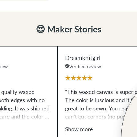
😍 Maker Stories
Dreamknitgirl
view
Verified review
h quality waxed
"This waxed canvas is superio
ooth edges with no
The color is luscious and it fe
nkling. It was shipped
great to be sewn. You really
care and the color is
can't cut corners (no pun
ed to the image
intended) to find a better
Show more
pful! Can't wait to
quality waxed canvas!!!!"