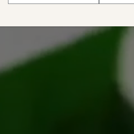
with care. Great customer
sew with it!
service, always reliable, and
trustworthy. I highly
recommend all the wax canvas
they sell."