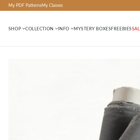
My PDF Patterns
My Classes
SHOP
COLLECTION
INFO
MYSTERY BOXES
FREEBIES
SAL