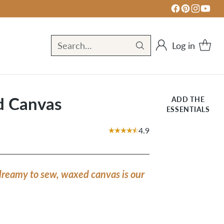
Log in
Search…
d Canvas
ADD THE
ESSENTIALS
4.9
dreamy to sew, waxed canvas is our