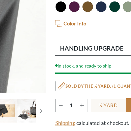
Color Info
HANDLING UPGRADE
In stock, and ready to ship
SOLD BY THE ½ YARD. (1 QUANT
YARD
½
Quantity
Shipping
calculated at checkout.