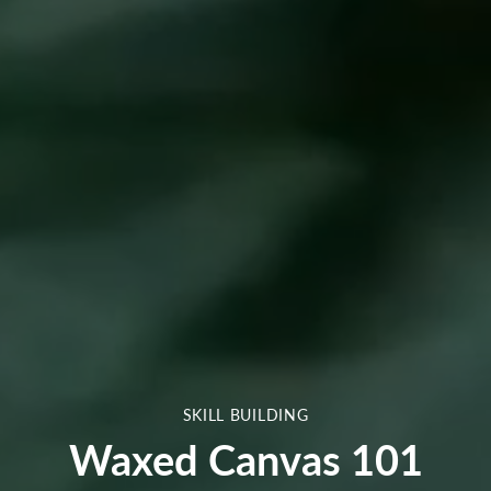
SKILL BUILDING
Waxed Canvas 101