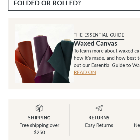
FOLDED OR ROLLED?
THE ESSENTIAL GUIDE
Waxed Canvas
To learn more about waxed can
how it’s made, and how best t
out our Essential Guide to W
READ ON
SHIPPING
RETURNS
Free shipping over
Easy Returns
Ne
$250