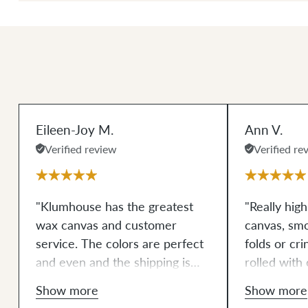
Eileen-Joy M.
Ann V.
Verified review
Verified re
"Klumhouse has the greatest
"Really hig
wax canvas and customer
canvas, sm
service. The colors are perfect
folds or cri
and even and the shipping is
rolled with 
always within 2-3 days. The
well match
Show more
Show more
packaging is consistently done
which is hel