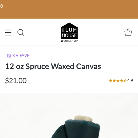
00
🙌 KH FAVE
12 oz Spruce Waxed Canvas
$21.00
4.9
Regular
price