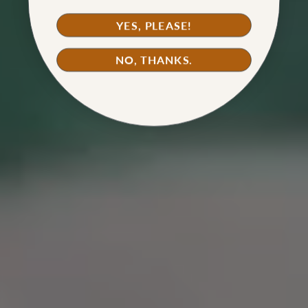
WATCH TUTORIAL
YES, PLEASE!
NO, THANKS.