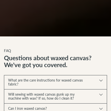
FAQ
Questions about waxed canvas?
We've got you covered.
What are the care instructions for waxed canvas
fabric?
Will sewing with waxed canvas gunk up my
machine with wax? If so, how do I clean it?
Can I iron waxed canvas?