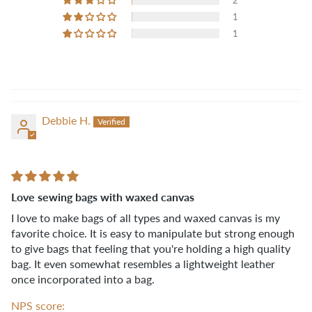
2
1
1
Debbie H.
Love sewing bags with waxed canvas
I love to make bags of all types and waxed canvas is my
favorite choice. It is easy to manipulate but strong enough
to give bags that feeling that you're holding a high quality
bag. It even somewhat resembles a lightweight leather
once incorporated into a bag.
NPS score: