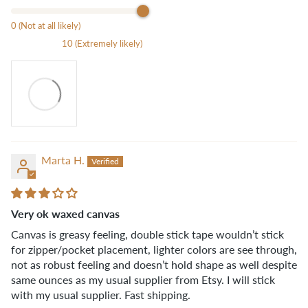
0 (Not at all likely)
10 (Extremely likely)
Marta H.
Very ok waxed canvas
Canvas is greasy feeling, double stick tape wouldn’t stick
for zipper/pocket placement, lighter colors are see through,
not as robust feeling and doesn’t hold shape as well despite
same ounces as my usual supplier from Etsy. I will stick
with my usual supplier. Fast shipping.