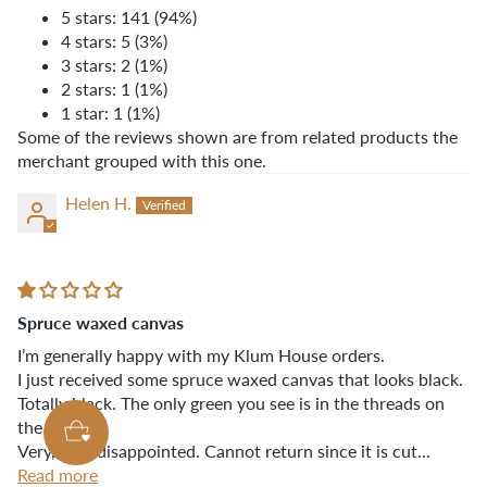
5 stars: 141 (94%)
4 stars: 5 (3%)
3 stars: 2 (1%)
2 stars: 1 (1%)
1 star: 1 (1%)
Some of the reviews shown are from related products the
merchant grouped with this one.
Helen H.
Spruce waxed canvas
I’m generally happy with my Klum House orders.
I just received some spruce waxed canvas that looks black.
Totally black. The only green you see is in the threads on
the sides.
Very, very disappointed. Cannot return since it is cut...
Read more