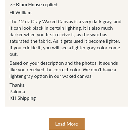
Klum House
>>
replied:
Hi William,
The 12 oz Gray Waxed Canvas is a very dark gray, and
it can look black in certain lighting. It is also much
darker when you first receive it, as the wax has
saturated the fabric. As it gets used it become lighter.
If you crinkle it, you will see a lighter gray color come
out.
Based on your description and the photos, it sounds
like you received the correct color. We don’t have a
lighter gray option in our waxed canvas.
Thanks,
Paloma
KH Shipping
Load More