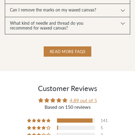
Can I remove the marks on my waxed canvas?
What kind of needle and thread do you
recommend for waxed canvas?
READ MORE FAQS
Customer Reviews
4.89 out of 5
Based on 150 reviews
141
5