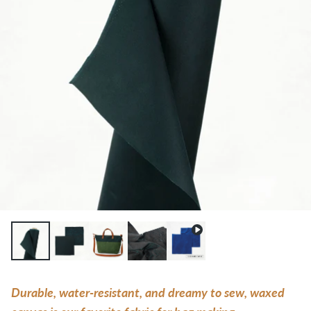
Durable, water-resistant, and dreamy to sew, waxed