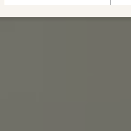
wax canvas they sell."