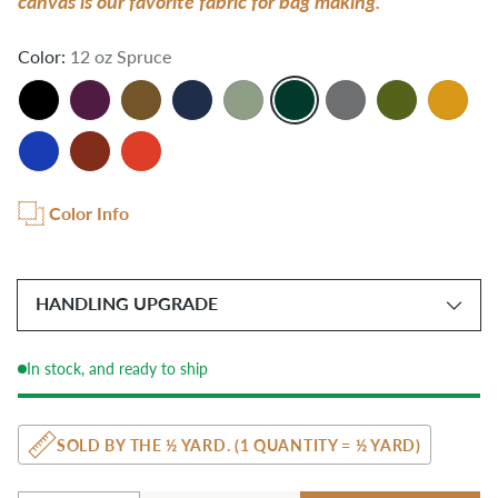
canvas is our favorite fabric for bag making.
Color:
12 oz Spruce
Color Info
HANDLING UPGRADE
In stock, and ready to ship
SOLD BY THE ½ YARD. (1 QUANTITY = ½ YARD)