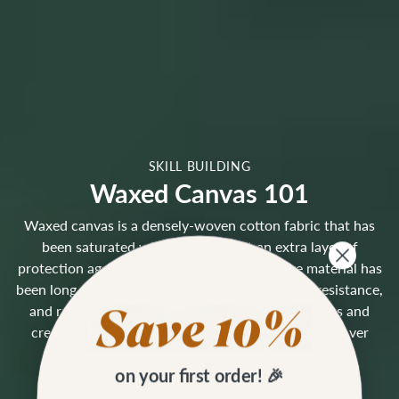
SKILL BUILDING
Waxed Canvas 101
Waxed canvas is a densely-woven cotton fabric that has
been saturated with wax, giving it an extra layer of
protection against the elements. This heritage material has
been long-loved for its durability, natural water-resistance,
and rugged character. Waxed canvas shows marks and
creases that blend into a lovely weathered patina over
time, similar to leather.
on your first order! 🎉