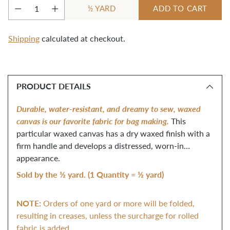
YARD
ADD TO CART
½
Quantity
Shipping
calculated at checkout.
Adding
product
PRODUCT DETAILS
to
your
Durable, water-resistant, and dreamy to sew, waxed
cart
canvas is our favorite fabric for bag making.
This
particular waxed canvas has a dry waxed finish with a
firm handle and develops a distressed, worn-in
appearance.
Sold by the ½ yard. (1 Quantity = ½ yard)
NOTE:
Orders of one yard or more will be folded,
resulting in creases, unless the surcharge for rolled
fabric is added.