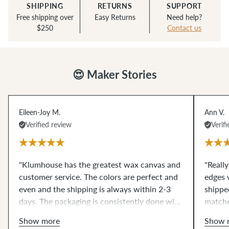
SHIPPING
RETURNS
SUPPORT
Free shipping over
Easy Returns
Need help?
$250
Contact us
😍 Maker Stories
Eileen-Joy M.
Ann V.
Verified review
Verif
"Klumhouse has the greatest wax canvas and
"Reall
customer service. The colors are perfect and
edges w
even and the shipping is always within 2-3
shipped
days. The packaging is consistently done with
matche
care. Great customer service, always reliable,
wait to
Show more
Show 
and trustworthy. I highly recommend all the