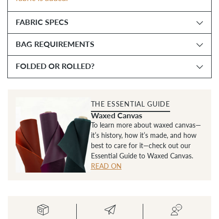
FABRIC SPECS
BAG REQUIREMENTS
FOLDED OR ROLLED?
THE ESSENTIAL GUIDE
Waxed Canvas
To learn more about waxed canvas—
it’s history, how it’s made, and how
best to care for it—check out our
Essential Guide to Waxed Canvas.
READ ON