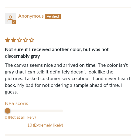
Anonymous
Not sure if I received another color, but was not
discernably gray
The canvas seems nice and arrived on time. The color isn’t
gray that I can tell; it definitely doesn’t look like the
pictures. I asked customer service about it and never heard
back. My bad for not ordering a sample ahead of time, I
guess.
NPS score:
0 (Not at all likely)
10 (Extremely likely)