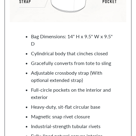
Bag Dimensions: 14" H x 9.5" W x 9.5"
D
Cylindrical body that cinches closed
Gracefully converts from tote to sling
Adjustable crossbody strap (With
optional extended strap)
Full-circle pockets on the interior and
exterior
Heavy-duty, sit-flat circular base
Magnetic snap rivet closure
Industrial-strength tubular rivets
Fully-lined natural canvas interior