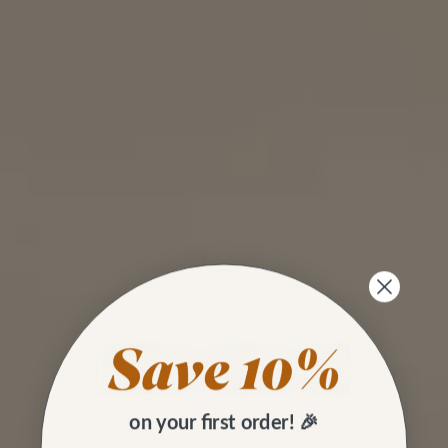
on your first order! 🎉