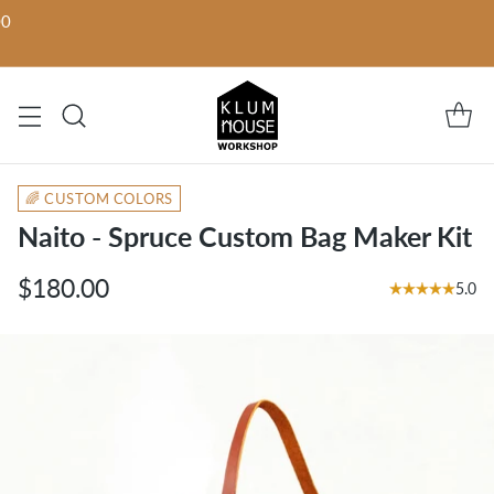
00
🌈 CUSTOM COLORS
Naito - Spruce Custom Bag Maker Kit
$180.00
5.0
Regular
price