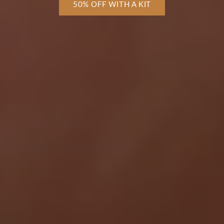
50% OFF WITH A KIT