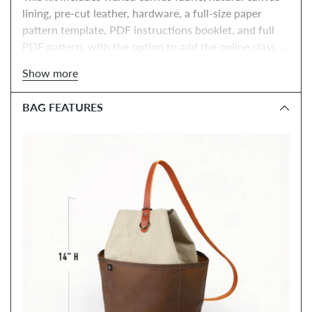
lining, pre-cut leather, hardware, a full-size paper 
pattern template, PDF instructions booklet, and full 
PDF pattern, with the option to add the online class, 
tools, and paper instructions booklet.
Show more
BAG FEATURES