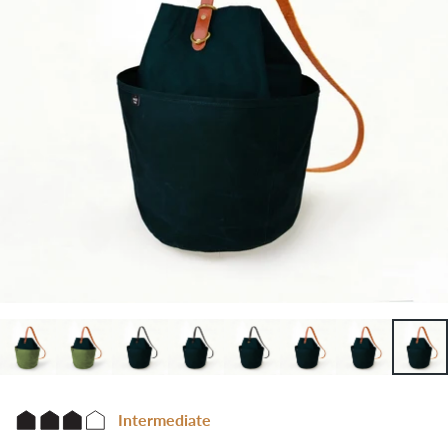
Intermediate