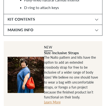
D-ring to attach keys
KIT CONTENTS
MAKING INFO
NEW
Size-Inclusive Straps
The Naito pattern and kits have the
option to add an extended
crossbody strap for free to be
inclusive of a wider range of body
sizes! We believe no one should have
to wear a bag with uncomfortable
straps, or forego a fun project
because the finished product isn’t
functional on their body.
Learn More