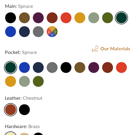
Main:
Spruce
Our Materials
Pocket:
Spruce
Leather:
Chestnut
Hardware:
Brass