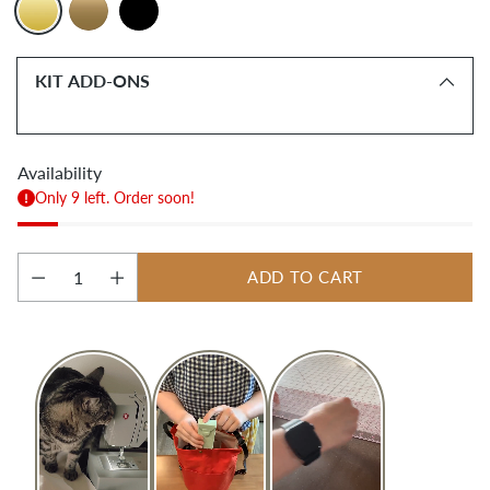
KIT ADD-ONS
Availability
Only 9 left. Order soon!
ADD TO CART
Quantity