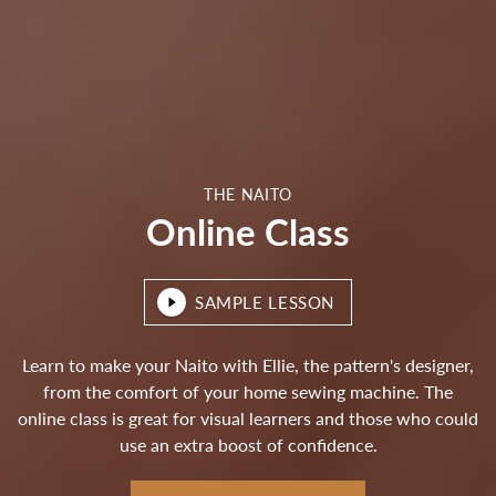
THE NAITO
Online Class
SAMPLE LESSON
Learn to make your Naito with Ellie, the pattern's designer,
from the comfort of your home sewing machine. The
online class is great for visual learners and those who could
use an extra boost of confidence.