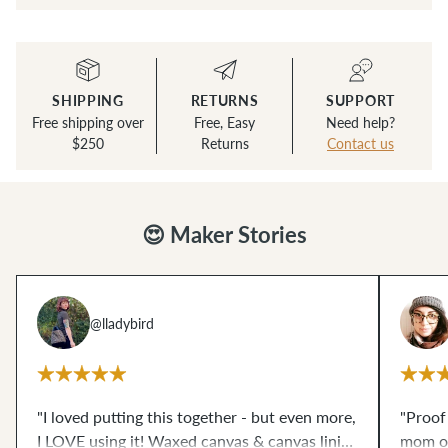
SHIPPING
RETURNS
SUPPORT
Free shipping over
Free, Easy
Need help?
$250
Returns
Contact us
😍 Maker Stories
@lladybird
"I loved putting this together - but even more,
"Proof
I LOVE using it! Waxed canvas & canvas lining
mom of