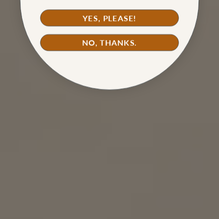
YES, PLEASE!
NO, THANKS.