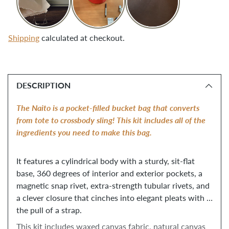
Shipping
calculated at checkout.
Adding
product
DESCRIPTION
to
your
The Naito is a pocket-filled bucket bag that converts 
cart
from tote to crossbody sling! This kit includes all of the 
ingredients you need to make this bag. 
It features a cylindrical body with a sturdy, sit-flat 
base, 360 degrees of interior and exterior pockets, a 
magnetic snap rivet, extra-strength tubular rivets, and 
a clever closure that cinches into elegant pleats with 
the pull of a strap. 
This kit includes waxed canvas fabric, natural canvas 