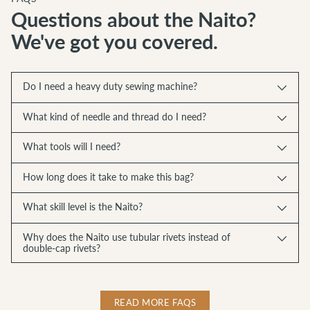
Questions about the Naito?
We've got you covered.
Do I need a heavy duty sewing machine?
What kind of needle and thread do I need?
What tools will I need?
How long does it take to make this bag?
What skill level is the Naito?
Why does the Naito use tubular rivets instead of
double-cap rivets?
READ MORE FAQS