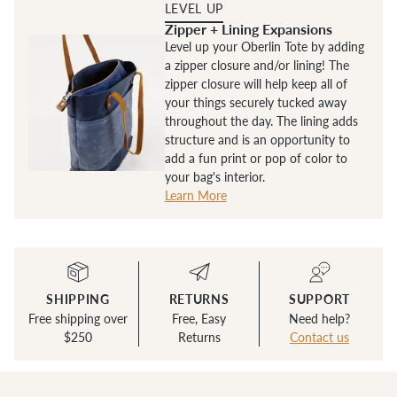
LEVEL UP
Zipper + Lining Expansions
Level up your Oberlin Tote by adding
a zipper closure and/or lining! The
zipper closure will help keep all of
your things securely tucked away
throughout the day. The lining adds
structure and is an opportunity to
add a fun print or pop of color to
your bag's interior.
Learn More
SHIPPING
RETURNS
SUPPORT
Free shipping over
Free, Easy
Need help?
$250
Returns
Contact us