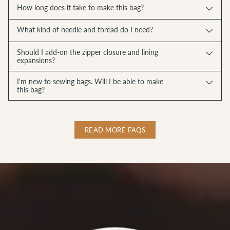
How long does it take to make this bag?
What kind of needle and thread do I need?
Should I add-on the zipper closure and lining
expansions?
I'm new to sewing bags. Will I be able to make
this bag?
READ MORE FAQS