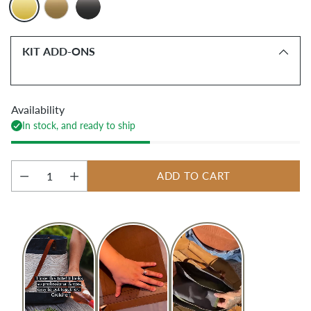
KIT ADD-ONS
Availability
In stock, and ready to ship
ADD TO CART
Quantity