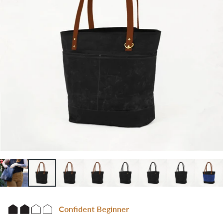
Confident Beginner