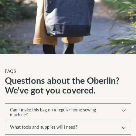
FAQS
Questions about the Oberlin?
We've got you covered.
Can I make this bag on a regular home sewing
machine?
What tools and supplies will I need?