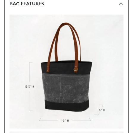
BAG FEATURES