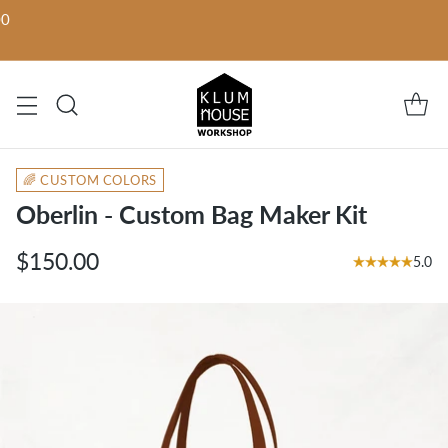
00
🌈 CUSTOM COLORS
Oberlin - Custom Bag Maker Kit
$150.00
5.0
Regular
price