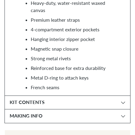
Heavy-duty, water-resistant waxed
canvas
Premium leather straps
4-compartment exterior pockets
Hanging interior zipper pocket
Magnetic snap closure
Strong metal rivets
Reinforced base for extra durability
Metal D-ring to attach keys
French seams
KIT CONTENTS
MAKING INFO