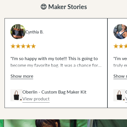
😍 Maker Stories
Cynthia B.
"I'm so happy with my tote!!! This is going to
"I’m v
become my favorite bag. It was a chance for
truly e
me to try some things that I have wanted to
what I
Show more
Show 
for a very long time...like magnetic snaps and
edge s
leather rivets and working with waxed
pieces
Oberlin - Custom Bag Maker Kit
canvas. The video resources are excellent!!!
impres
View product
These scary techniques are de-mystified now.
zipper
THANKS!!"