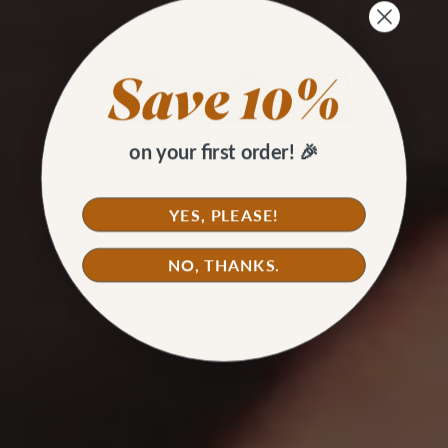
on your first order! 🎉
YES, PLEASE!
NO, THANKS.