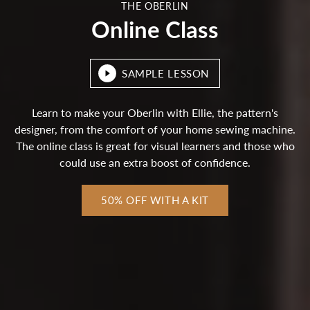
THE OBERLIN
Online Class
SAMPLE LESSON
Learn to make your Oberlin with Ellie, the pattern's
designer, from the comfort of your home sewing machine.
The online class is great for visual learners and those who
could use an extra boost of confidence.
50% OFF WITH A KIT