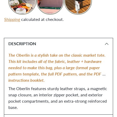
Shipping
calculated at checkout.
Adding
product
DESCRIPTION
to
your
The Oberlin is a stylish take on the classic market tote. 
cart
This kit includes all of the fabric, leather + hardware 
needed to make this bag, plus a large-format paper 
pattern template, the full PDF pattern, and the PDF 
instructions booklet.
The Oberlin features sturdy leather straps, a magnetic 
snap closure, an interior zipper pocket, and exterior 
pocket compartments, and an extra-strong reinforced 
base.