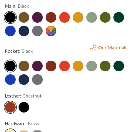
Main:
Black
Our Materials
Pocket:
Black
Leather:
Chestnut
Hardware:
Brass