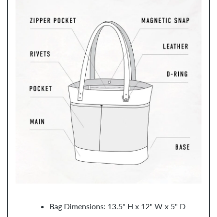
Bag Dimensions: 13.5" H x 12" W x 5" D