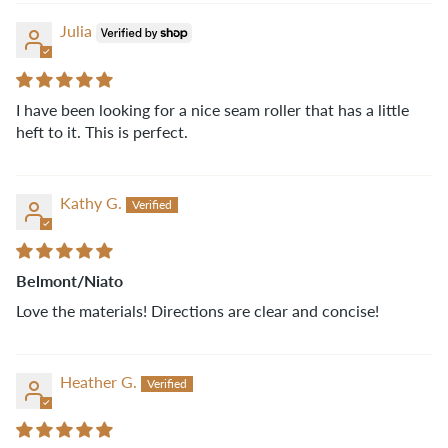
Julia
I have been looking for a nice seam roller that has a little
heft to it. This is perfect.
Kathy G.
Belmont/Niato
Love the materials! Directions are clear and concise!
Heather G.