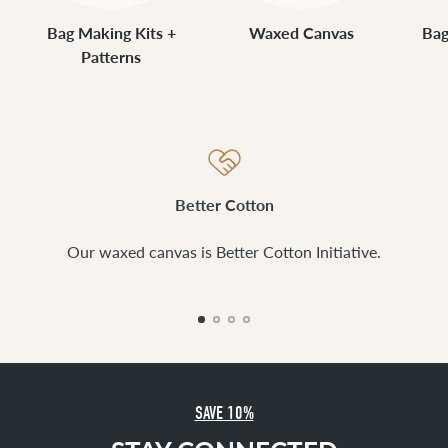
Bag Making Kits +
Waxed Canvas
Bag
Patterns
Better Cotton
Our waxed canvas is Better Cotton Initiative.
SAVE 10%