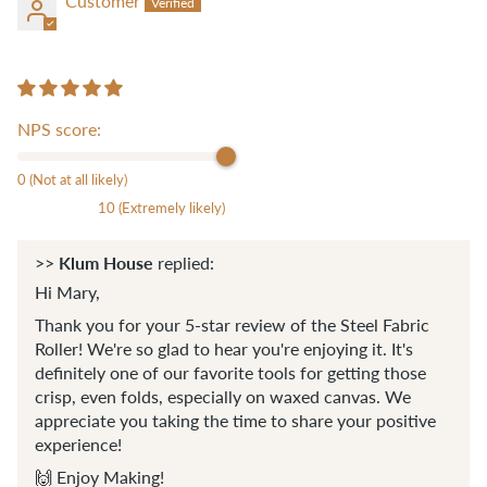
Customer
NPS score:
0 (Not at all likely)
10 (Extremely likely)
Klum House
>>
replied:
Hi Mary,
Thank you for your 5-star review of the Steel Fabric
Roller! We're so glad to hear you're enjoying it. It's
definitely one of our favorite tools for getting those
crisp, even folds, especially on waxed canvas. We
appreciate you taking the time to share your positive
experience!
🙌 Enjoy Making!