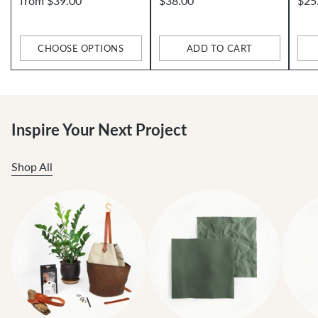
from $39.00
$38.00
$25
CHOOSE OPTIONS
ADD TO CART
Quantity
Quantity
Qua
Inspire Your Next Project
Shop All