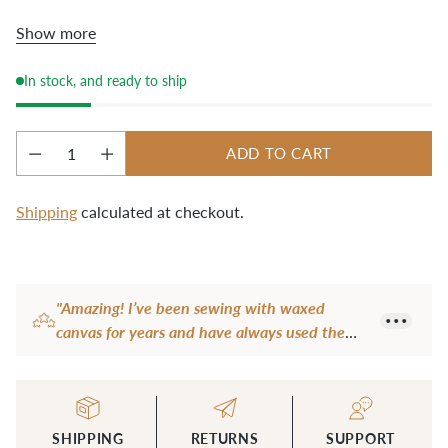
or it will dry out. Let the tool air dry completely
Show more
before using on your fabric.
In stock, and ready to ship
ADD TO CART
Quantity
Shipping
calculated at checkout.
Adding
product
"Amazing! I’ve been sewing with waxed
to
canvas for years and have always used the
your
handle of my scissors to crease hems. It leaves
cart
marks and doesn’t work that well. I thought
this tool was a bit pricey, but it’s very well
made, heavy and solid- a good deal for the
SHIPPING
RETURNS
SUPPORT