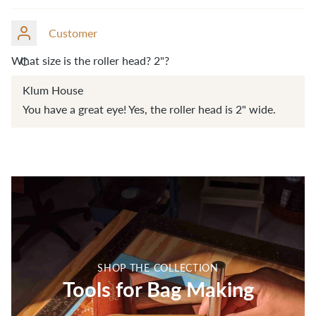
Customer
What size is the roller head? 2"?
C
Klum House
You have a great eye! Yes, the roller head is 2" wide.
SHOP THE COLLECTION
Tools for Bag Making