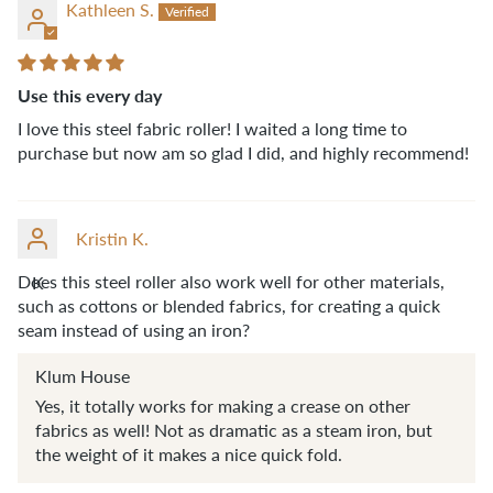
Kathleen S.
Use this every day
I love this steel fabric roller! I waited a long time to
purchase but now am so glad I did, and highly recommend!
Kristin K.
Does this steel roller also work well for other materials,
K
such as cottons or blended fabrics, for creating a quick
seam instead of using an iron?
Klum House
Yes, it totally works for making a crease on other
fabrics as well! Not as dramatic as a steam iron, but
the weight of it makes a nice quick fold.