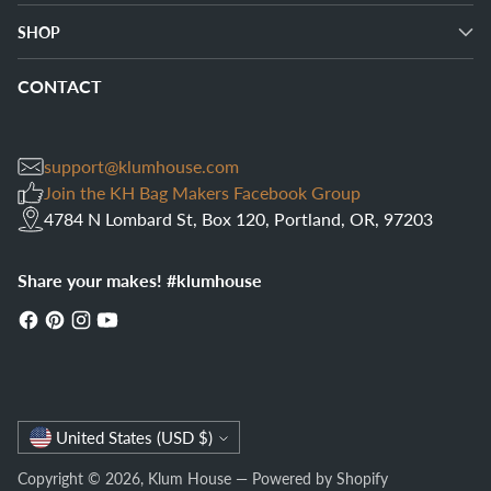
SHOP
CONTACT
support@klumhouse.com
Join the KH Bag Makers Facebook Group
4784 N Lombard St, Box 120, Portland, OR, 97203
Share your makes! #klumhouse
Currency
United States (USD $)
Copyright © 2026,
Klum House
—
Powered by Shopify