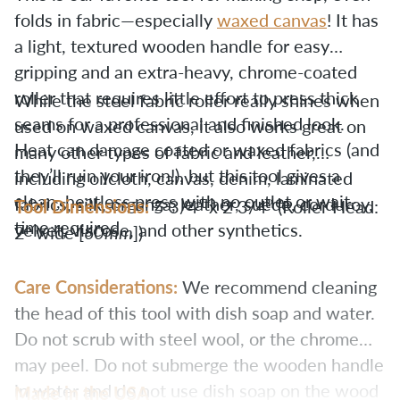
folds in fabric—especially
waxed canvas
! It has
a light, textured wooden handle for easy
gripping and an extra-heavy, chrome-coated
roller that requires little effort to press thick
While the steel fabric roller really shines when
seams for a professional and finished look.
used on waxed canvas, it also works great on
Heat can damage coated or waxed fabrics (and
many other types of fabric and leather,
they’ll ruin your iron!), but this tool gives a
including oilcloth, canvas, denim, laminated
clean, heatless press with no outlet or wait-
fabrics, silk, organza, leather, suede, corduroy,
Tool Dimensions:
5 3/4” x 2 3/4” (Roller Head:
time required.
velvet, viscose, and other synthetics.
60mm
2" wide [
])
Care Considerations:
We recommend cleaning
the head of this tool with dish soap and water.
Do not scrub with steel wool, or the chrome
may peel. Do not submerge the wooden handle
in water and do not use dish soap on the wood
Made in the USA