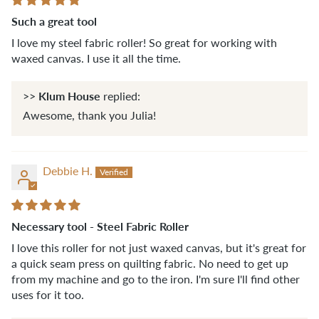
Such a great tool
I love my steel fabric roller! So great for working with
waxed canvas. I use it all the time.
Klum House
>>
replied:
Awesome, thank you Julia!
Debbie H.
Necessary tool - Steel Fabric Roller
I love this roller for not just waxed canvas, but it's great for
a quick seam press on quilting fabric. No need to get up
from my machine and go to the iron. I'm sure I'll find other
uses for it too.