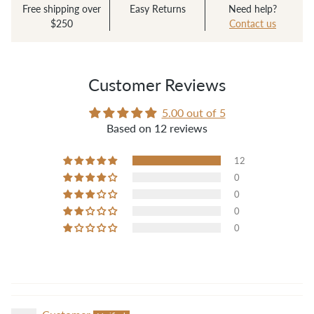
cost. It works so well, I can’t even believe it. I
Free shipping over
Easy Returns
Need help?
fold over the hem, roll over it and it stays put-
$250
Contact us
doesn’t unfold at all. No more pins or wonder
clips needed! Wish I’d found it years ago."
— Jaime
Customer Reviews
5.00 out of 5
Based on 12 reviews
12
0
0
0
0