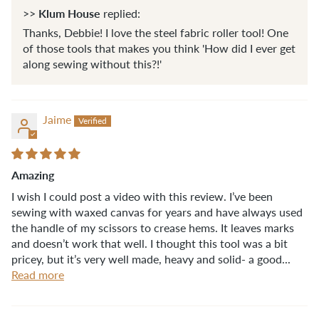
Klum House
>>
replied:
Thanks, Debbie! I love the steel fabric roller tool! One
of those tools that makes you think 'How did I ever get
along sewing without this?!'
Jaime
Amazing
I wish I could post a video with this review. I’ve been
sewing with waxed canvas for years and have always used
the handle of my scissors to crease hems. It leaves marks
and doesn’t work that well. I thought this tool was a bit
pricey, but it’s very well made, heavy and solid- a good...
Read more