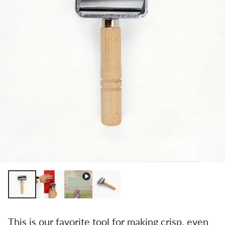
This is our favorite tool for making crisp, even