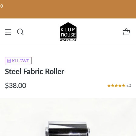
00
🙌 KH FAVE
Steel Fabric Roller
$38.00
5.0
Regular
price