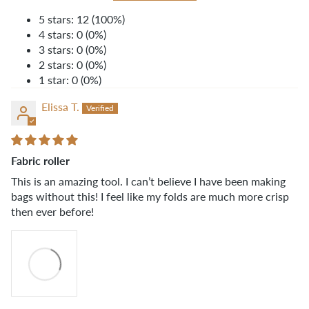
5 stars: 12 (100%)
4 stars: 0 (0%)
3 stars: 0 (0%)
2 stars: 0 (0%)
1 star: 0 (0%)
Elissa T.
Fabric roller
This is an amazing tool. I can’t believe I have been making
bags without this! I feel like my folds are much more crisp
then ever before!