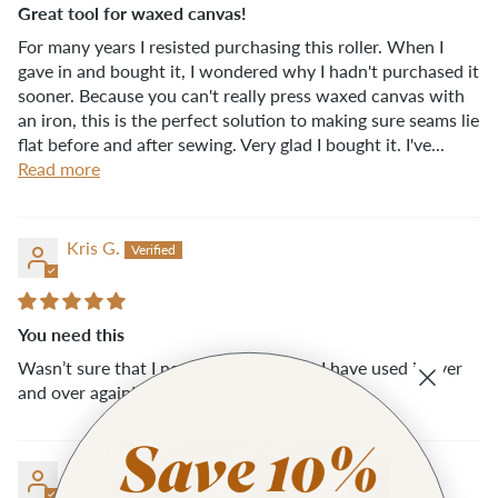
Great tool for waxed canvas!
For many years I resisted purchasing this roller. When I
gave in and bought it, I wondered why I hadn't purchased it
sooner. Because you can't really press waxed canvas with
an iron, this is the perfect solution to making sure seams lie
flat before and after sewing. Very glad I bought it. I've...
Read more
Kris G.
You need this
Wasn’t sure that I needed this tool but I have used it over
and over again! It is well made!
Wendy S.