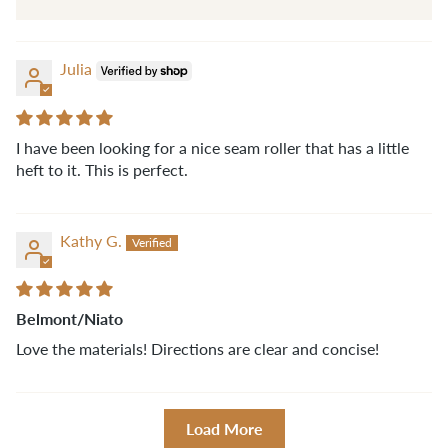
Julia
I have been looking for a nice seam roller that has a little
heft to it. This is perfect.
Kathy G.
Belmont/Niato
Love the materials! Directions are clear and concise!
Load More