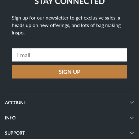
STAY CONNECTED
Sign up for our newsletter to get exclusive sales, a
heads up on new offerings, and lots of bag making
inspo
.
Email
SIGN UP
ACCOUNT
INFO
SUPPORT