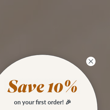
on your first order! 🎉