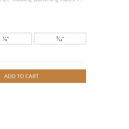
Get all the tools you need in
¹⁄₈"
³⁄₁₆"
ADD TO CART