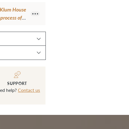
your
om Klum House
cart
process of
ch gets used
l"
SUPPORT
ed help?
Contact us