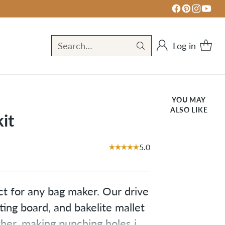
Log in
Search…
YOU MAY
ALSO LIKE
it
5.0
ct for any bag maker. Our drive
ing board, and bakelite mallet
her, making punching holes in