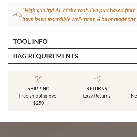
"High quality! All of the tools I’ve purchased fr
have been incredibly well-made & have made the 
bagmaking so enjoyable & smooth. This Drive Pun
almost daily in my work & stays sharp & functiona
TOOL INFO
— K.C.
BAG REQUIREMENTS
SHIPPING
RETURNS
Free shipping over
Easy Returns
Ne
$250