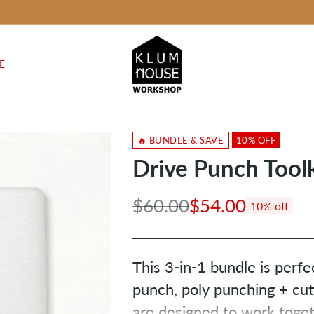
E
🔥 BUNDLE & SAVE
10% OFF
Drive Punch Toolk
$60.00
$54.00
10% off
Regular
price
This 3-in-1 bundle is perfe
punch, poly punching + cutt
are designed to work toget