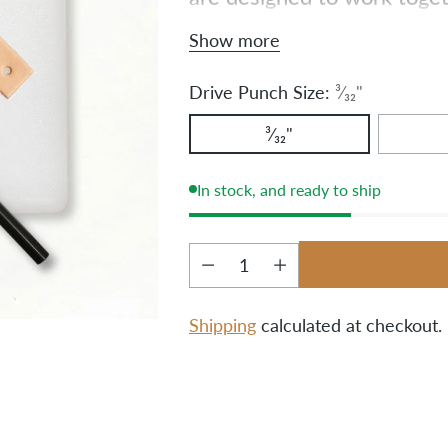
fabric or leather a breeze. 
Show more
one convenient set.
Drive Punch Size:
³⁄₃₂"
³⁄₃₂"
In stock, and ready to ship
Quantity
Shipping
calculated at checkout.
Adding
product
to