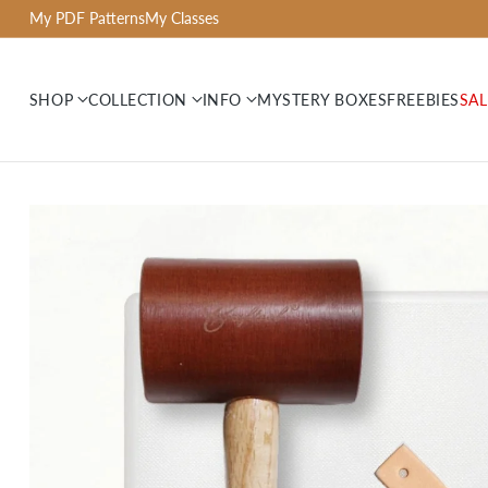
My PDF Patterns
My Classes
SHOP
COLLECTION
INFO
MYSTERY BOXES
FREEBIES
SAL