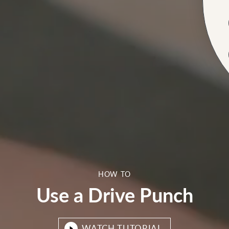
HOW TO
Use a Drive Punch
WATCH TUTORIAL