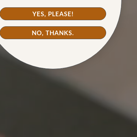
YES, PLEASE!
NO, THANKS.