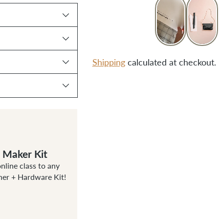
Shipping
calculated at checkout.
Adding
product
to
your
cart
g Maker Kit
line class to any
her + Hardware Kit!