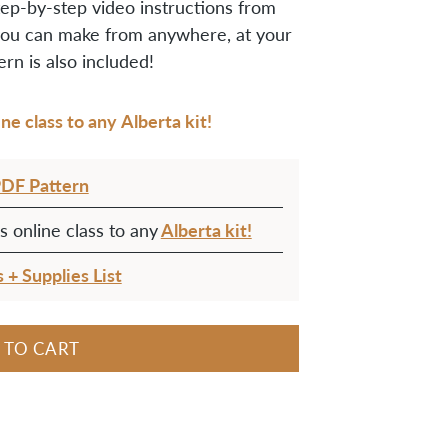
ep-by-step video instructions from
ou can make from anywhere, at your
rn is also included!
e class to any Alberta kit!
PDF Pattern
Alberta kit!
 online class to any
s + Supplies List
 TO CART