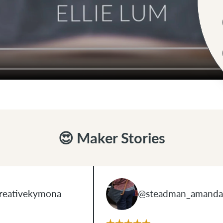
😍 Maker Stories
reativekymona
@steadman_amanda