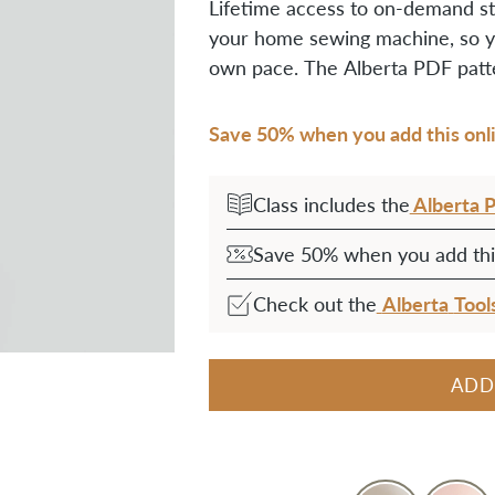
Lifetime access to on-demand st
your home sewing machine,
so y
own pace.
The Alberta PDF patte
Save 50% when you add this onlin
Alberta 
Class includes the
Save 50% when you add this
Alberta
Tool
Check out the
ADD