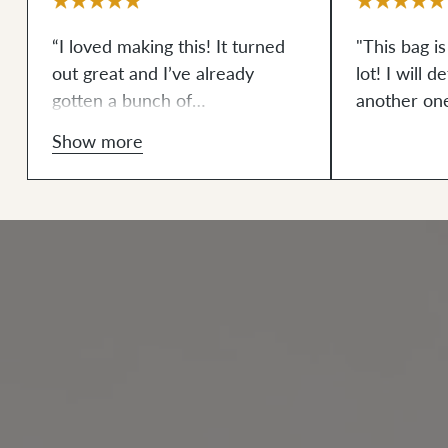
“I loved making this! It turned
"This bag is
out great and I’ve already
lot! I will 
gotten a bunch of
another on
compliments.”
Show more