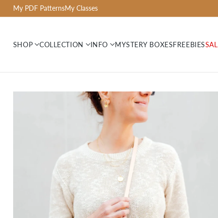
My PDF Patterns
My Classes
SHOP
COLLECTION
INFO
MYSTERY BOXES
FREEBIES
SAL