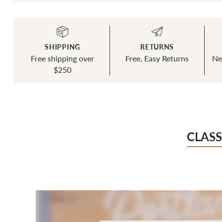
SHIPPING
RETURNS
Free shipping over
Free, Easy Returns
Ne
$250
CLASS