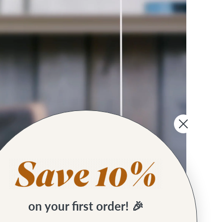
on your first order! 🎉