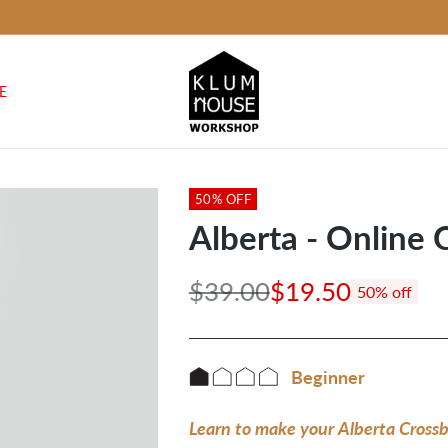
E
50% OFF
Alberta - Online 
$39.00
$19.50
50% off
Regular
price
Beginner
Learn to make your Alberta Crossbo