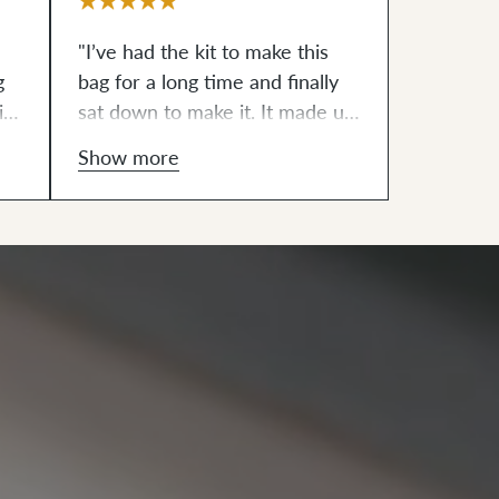
"I’ve had the kit to make this
g
bag for a long time and finally
it
sat down to make it. It made up
quickly and features a fully
Show more
lined interior, adjustable strap
(for wearing crossbody,
shoulder, or waist) and two
interior pockets (even though
the pattern only called for one.
The exterior fabric is a heavy
waxed canvas that I think will
be durable and age in a unique
way."