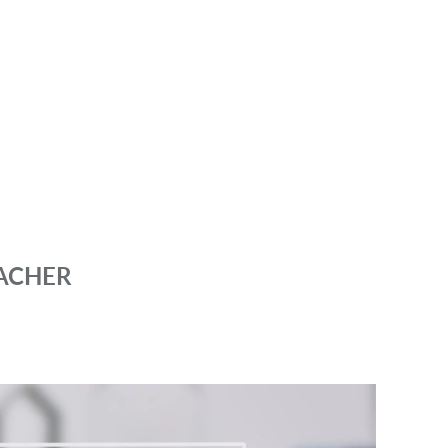
ACHER