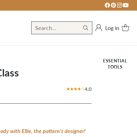
Log in
Search…
ESSENTIAL
TOOLS
Class
4.0
dy with Ellie, the pattern's designer!