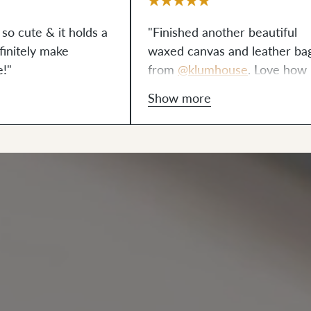
 so cute & it holds a
"Finished another beautiful
definitely make
waxed canvas and leather ba
e!"
from
@klumhouse
. Love how 
turned out!"
Show more