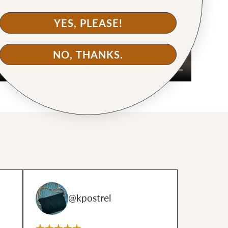
YES, PLEASE!
NO, THANKS.
@kpostrel