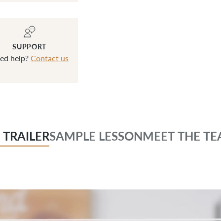
SUPPORT
ed help?
Contact us
 TRAILER
SAMPLE LESSON
MEET THE TE