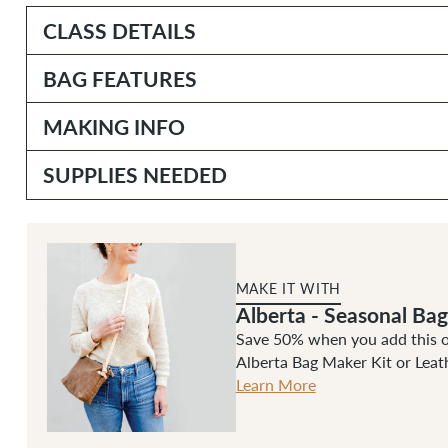
CLASS DETAILS
BAG FEATURES
MAKING INFO
SUPPLIES NEEDED
MAKE IT WITH
Alberta - Seasonal Ba
Save 50% when you add this on
Alberta Bag Maker Kit or Leat
Learn More