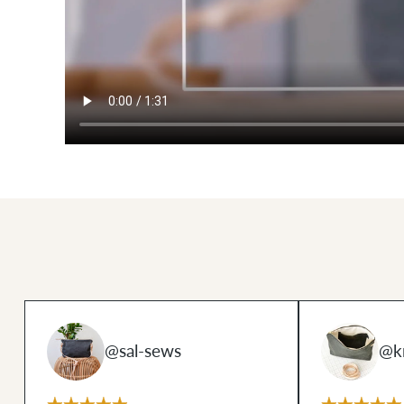
@sal-sews
@k