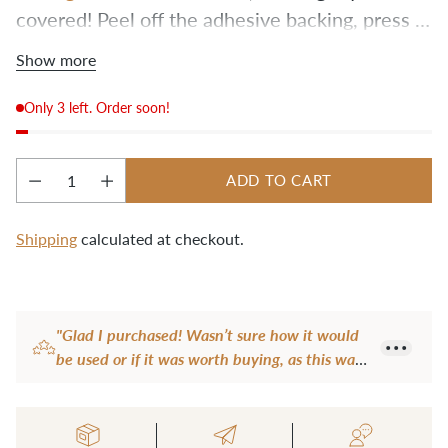
covered! Peel off the adhesive backing, press 
the new grips in place, and you’re back in 
Show more
business.
Only 3 left. Order soon!
ADD TO CART
Quantity
Shipping
calculated at checkout.
Adding
product
"Glad I purchased! Wasn’t sure how it would
to
be used or if it was worth buying, as this was
your
my first kit (Fremont). In fact, using this tool
cart
to hold the screw and tighten it made that
step so easy! If you are on the fence, go for it!"