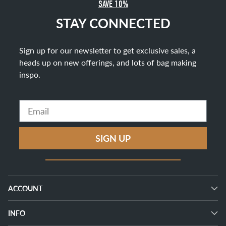
SAVE 10%
STAY CONNECTED
Sign up for our newsletter to get exclusive sales, a
heads up on new offerings, and lots of bag making
inspo
.
Email
SIGN UP
ACCOUNT
INFO