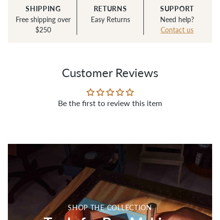
— Cate R.
SHIPPING
RETURNS
SUPPORT
Free shipping over
Easy Returns
Need help?
$250
Contact us
Customer Reviews
Be the first to review this item
SHOP THE COLLECTION