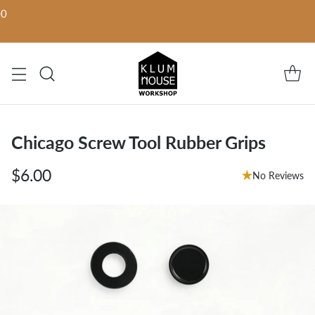
00
Chicago Screw Tool Rubber Grips
$6.00
No Reviews
Regular
price