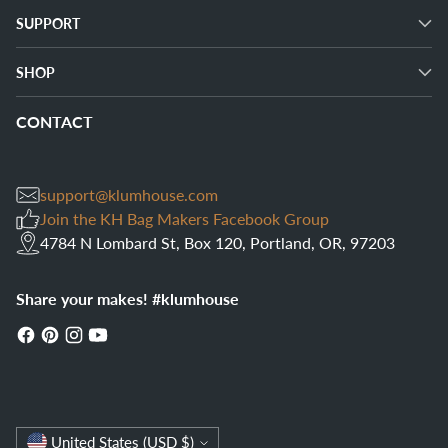
SUPPORT
SHOP
CONTACT
support@klumhouse.com
Join the KH Bag Makers Facebook Group
4784 N Lombard St, Box 120, Portland, OR, 97203
Share your makes! #klumhouse
Currency
United States (USD $)