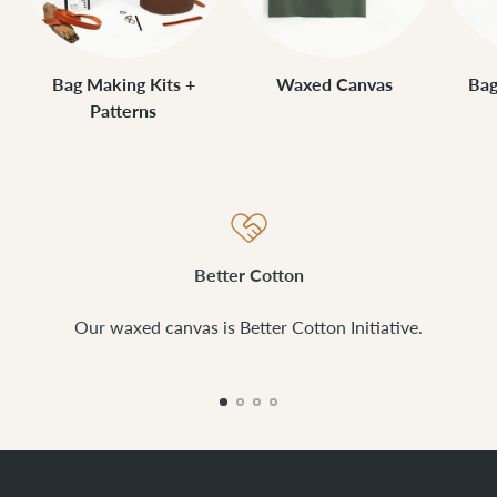
Bag Making Kits +
Waxed Canvas
Bag
Patterns
Better Cotton
Our waxed canvas is Better Cotton Initiative.