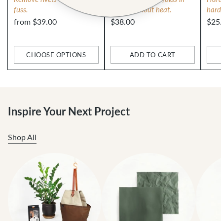
fuss.
fabric without heat.
hard
from $39.00
$38.00
$25
CHOOSE OPTIONS
ADD TO CART
Quantity
Quantity
Qua
Inspire Your Next Project
Shop All