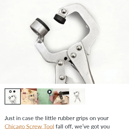
Just in case the little rubber grips on your 
Chicago Screw Tool
 fall off, we’ve got you 