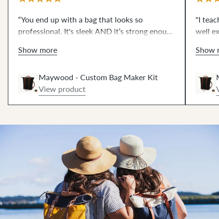
“You end up with a bag that looks so
"I tea
professional. It's sleek AND it’s strong enough
well ex
to carry all my things. It was also very
patter
Show more
Show 
empowering to make this bag.”
The hi
dream 
Maywood - Custom Bag Maker Kit
View product