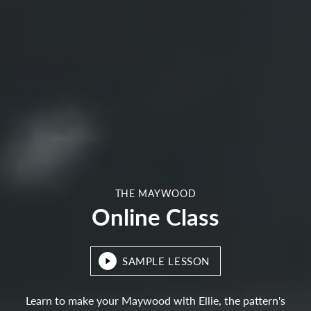
THE MAYWOOD
Online Class
SAMPLE LESSON
Learn to make your Maywood with Ellie, the pattern's