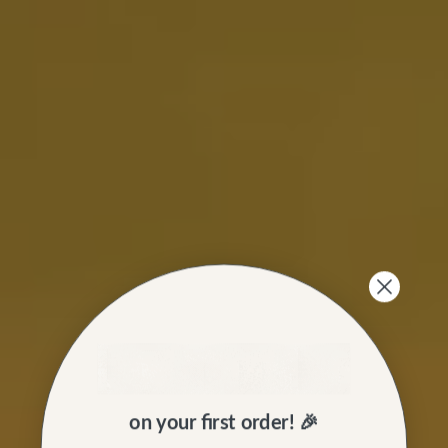
on your first order! 🎉