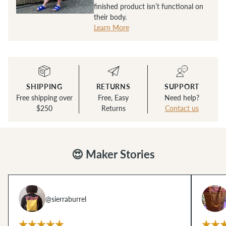
finished product isn’t functional on
their body.
Learn More
SHIPPING
RETURNS
SUPPORT
Free shipping over
Free, Easy
Need help?
$250
Returns
Contact us
😍 Maker Stories
@sierraburrel