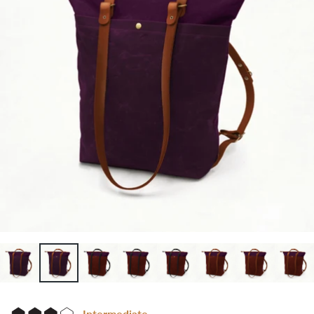
Intermediate