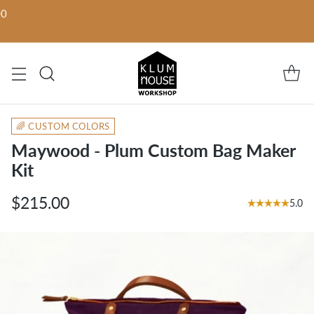
00
🌈 CUSTOM COLORS
Maywood - Plum Custom Bag Maker
Kit
$215.00
5.0
Regular
price