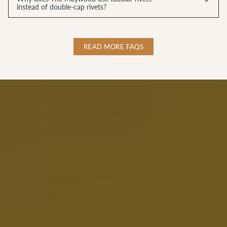
instead of double-cap rivets?
READ MORE FAQS