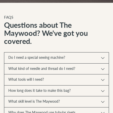
FAQS
Questions about The
Maywood? We've got you
covered.
Do I need a special sewing machine?
What kind of needle and thread do I need?
What tools will I need?
How long does it take to make this bag?
What skill level is The Maywood?
Why does The Maywood use tubular rivets