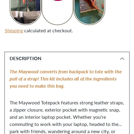
Shipping
calculated at checkout.
Adding
product
DESCRIPTION
to
your
The Maywood converts from backpack to tote with the
cart
pull of a strap! This kit includes all of the ingredients
you need to make this bag.
The Maywood Totepack features strong leather straps,
a zipper closure, exterior pocket with magnetic snap,
and an interior laptop pocket. Whether you're
commuting to work with your laptop, headed to the
park with friends, wandering around a new city, or