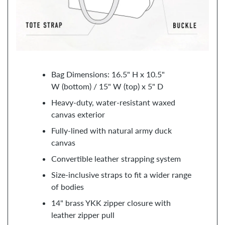
Bag Dimensions: 16.5" H x 10.5"
W (bottom) / 15" W (top) x 5" D
Heavy-duty, water-resistant waxed
canvas exterior
Fully-lined with natural army duck
canvas
Convertible leather strapping system
Size-inclusive straps to fit a wider range
of bodies
14" brass YKK zipper closure with
leather zipper pull