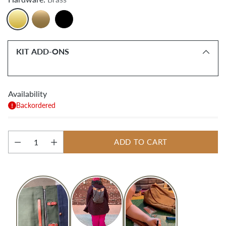
KIT ADD-ONS
Availability
Backordered
ADD TO CART
Quantity