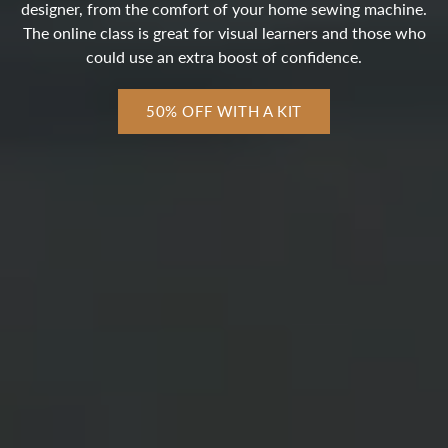
designer, from the comfort of your home sewing machine.
The online class is great for visual learners and those who
could use an extra boost of confidence.
50% OFF WITH A KIT