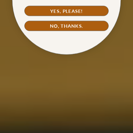
YES, PLEASE!
NO, THANKS.