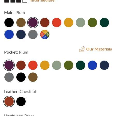
Main:
Plum
Our Materials
Pocket:
Plum
Leather:
Chestnut
Hardware:
Brass