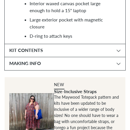
Interior waxed canvas pocket large
enough to hold a 15" laptop
Large exterior pocket with magnetic
closure
D-ring to attach keys
KIT CONTENTS
MAKING INFO
NEW
Size-Inclusive Straps
The Maywood Totepack pattern and
kits have been updated to be
inclusive of a wider range of body
sizes! No one should have to wear a
bag with uncomfortable straps, or
forego a fun project because the