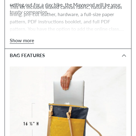
setting out for a day hike, the Maywood will be your
This kit includes waxed canvas fabric, natural canvas
trusty companion.
lining, pre-cut leather, hardware, a full-size paper
pattern, PDF instructions booklet, and full PDF
pattern. You have the option to add the online class,
tools, and paper instructions booklet.
Show more
BAG FEATURES