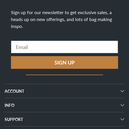
Sign up for our newsletter to get exclusive sales, a
heads up on new offerings, and lots of bag making
inspo
.
Email
SIGN UP
ACCOUNT
INFO
SUPPORT