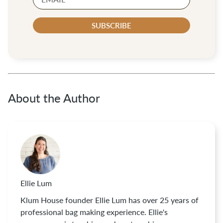
SUBSCRIBE
About the Author
Ellie Lum
Klum House founder Ellie Lum has over 25 years of
professional bag making experience. Ellie's