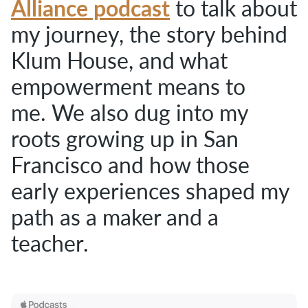
Alliance podcast
to talk about
my journey, the story behind
Klum House,
and what
empowerment means to
me.
We also dug into my
roots growing up in San
Francisco and how those
early experiences shaped my
path as a maker and a
teacher.