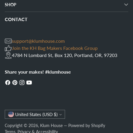
SHOP
CONTACT
support@klumhouse.com
Join the KH Bag Makers Facebook Group
4784 N Lombard St, Box 120, Portland, OR, 97203
Share your makes! #klumhouse
Currency
United States (USD $)
Copyright © 2026,
Klum House
—
Powered by Shopify
Terms
,
Privacy
&
Accessibility