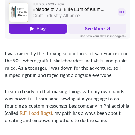
I was raised by the thriving subcultures of San Francisco in
the 90s, where graffiti, skateboarders, activists, and punks
ruled. As a teenager, I was down for the adventure, so I
jumped right in and raged right alongside everyone.
I learned early on that making things with my own hands
was powerful. From hand-sewing at a young age to co-
founding a custom messenger bag company in Philadelphia
R.E. Load Bags)
(called
, my path has always been about
creating and empowering others to do the same.