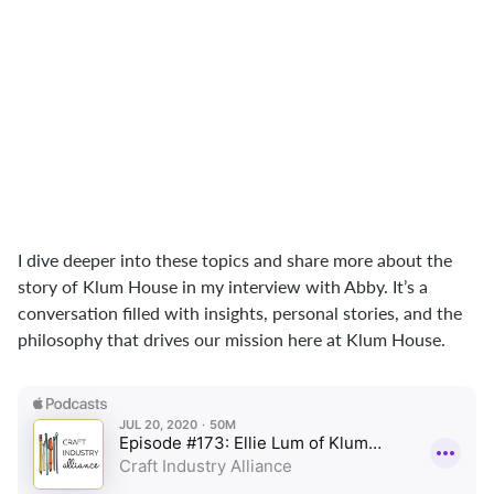
putting them together to the point
where you have this functional, useful
end product. You can take those same
concepts and really start to believe in
yourself, in this ability to put things
together and make things real in the
world."
I dive deeper into these topics and share more about the
story of Klum House in my interview with Abby. It’s a
conversation filled with insights, personal stories, and the
philosophy that drives our mission here at Klum House.