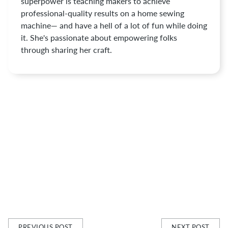
superpower is teaching makers to achieve
professional-quality results on a home sewing
machine— and have a hell of a lot of fun while doing
it. She's passionate about empowering folks
through sharing her craft.
PREVIOUS POST
NEXT POST