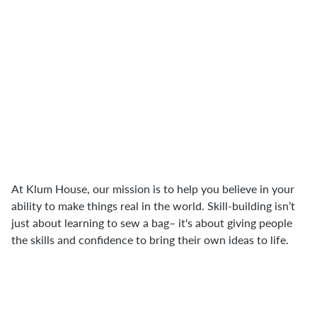
"I think a lot of that comes back to DIY
punk roots where I really do believe
that capitalism at its core is about us
giving our power away. As makers, we
inevitably disrupt that because we're
interacting with the creation process of
objects or things that we use in our
everyday lives."
At Klum House, our mission is to help you believe in your
ability to make things real in the world. Skill-building isn’t
just about learning to sew a bag– it's about giving people
the skills and confidence to bring their own ideas to life.
"Making things and especially sewing is
a series of gathering materials and