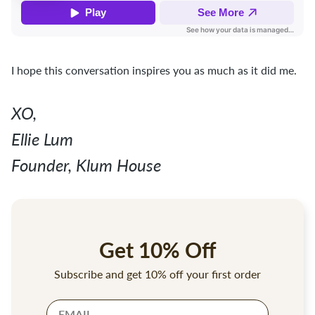
I hope this conversation inspires you as much as it did me.
XO,
Ellie Lum
Founder, Klum House
Get 10% Off
Subscribe and get 10% off your first order