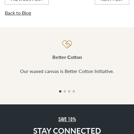
Back to Blog
Better Cotton
Our waxed canvas is Better Cotton Initiative.
SAVE 10%
STAY CONNECTED