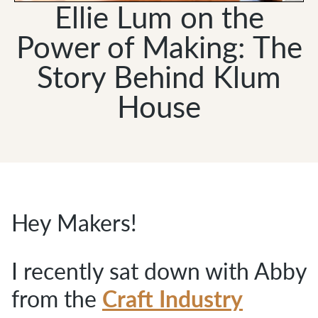
Ellie Lum on the
Power of Making: The
Story Behind Klum
House
Hey Makers!
I recently sat down with Abby
Craft Industry
from the