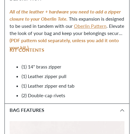
to
your
All of the leather + hardware you need to add a zipper
cart
closure to your Oberlin Tote.
This expansion is designed
to be used in tandem with our
Oberlin Pattern
. Elevate
the look of your bag and keep your belongings secure!
(PDF pattern sold separately, unless you add it onto
your kit.)
KIT CONTENTS
(1) 14
"
brass zipper
(1) Leather zipper pull
(1) Leather zipper end tab
(2) Double-cap rivets
BAG FEATURES