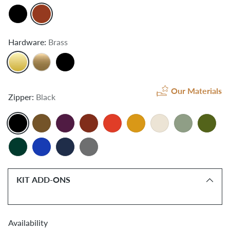
Hardware:
Brass
Our Materials
Zipper:
Black
KIT ADD-ONS
Availability