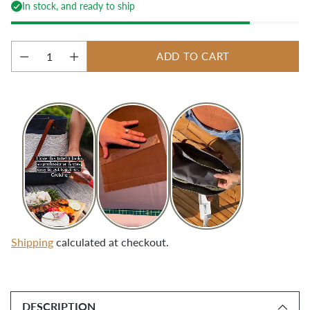
In stock, and ready to ship
ADD TO CART
Quantity
Shipping
calculated at checkout.
Adding
product
DESCRIPTION