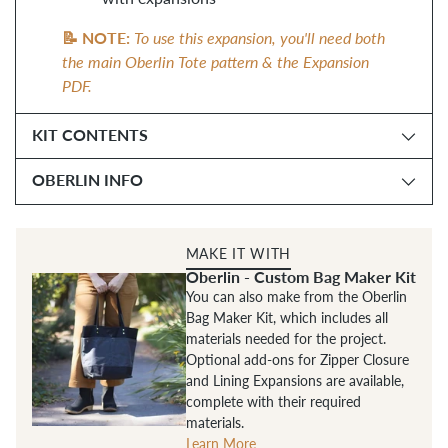
📝 NOTE:
To use this expansion, you'll need both
the main Oberlin Tote pattern & the Expansion
PDF.
KIT CONTENTS
OBERLIN INFO
MAKE IT WITH
Oberlin - Custom Bag Maker Kit
You can also make from the Oberlin
Bag Maker Kit, which includes all
materials needed for the project.
Optional add-ons for Zipper Closure
and Lining Expansions are available,
complete with their required
materials.
Learn More