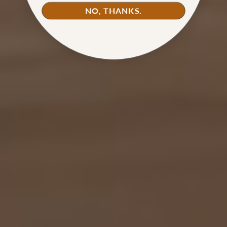
NO, THANKS.