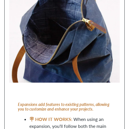
Expansions add features to existing patterns, allowing
you to customize and enhance your projects.
🪧 HOW IT WORKS:
When using an
expansion, you'll follow both the main