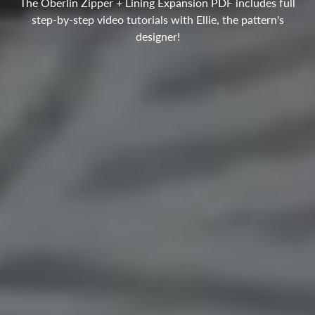
The Oberlin Zipper + Lining Expansion PDF includes full
step-by-step video tutorials with Ellie, the pattern's
designer!