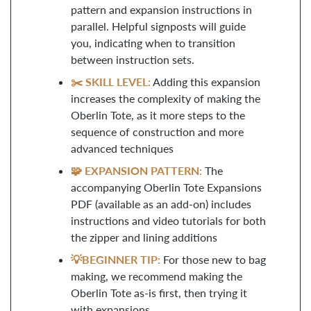
pattern and expansion instructions in
parallel. Helpful signposts will guide
you, indicating when to transition
between instruction sets.
✂️ SKILL LEVEL:
Adding this expansion
increases the complexity of making the
Oberlin Tote, as it more steps to the
sequence of construction and more
advanced techniques
🧩 EXPANSION PATTERN:
The
accompanying Oberlin Tote Expansions
PDF (available as an add-on) includes
instructions and video tutorials for both
the zipper and lining additions
💡BEGINNER TIP:
For those new to bag
making, we recommend making the
Oberlin Tote as-is first, then trying it
with expansions