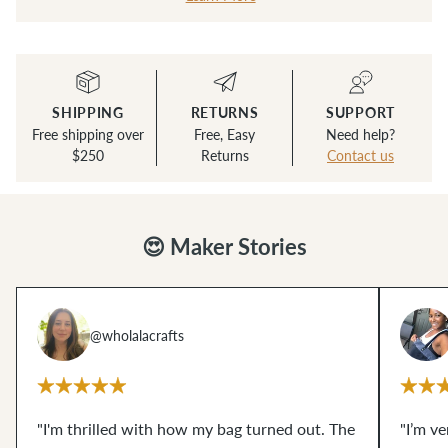
SHIPPING
RETURNS
SUPPORT
Free shipping over
Free, Easy
Need help?
$250
Returns
Contact us
😍 Maker Stories
@wholalacrafts
"I'm thrilled with how my bag turned out. The
"I’m v