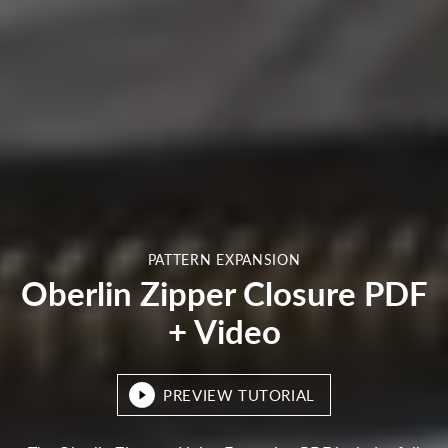
PATTERN EXPANSION
Oberlin Zipper Closure PDF
+ Video
PREVIEW TUTORIAL