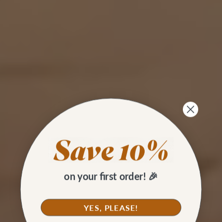
on your first order! 🎉
YES, PLEASE!