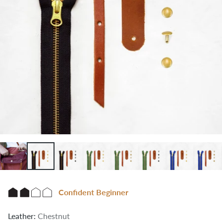
Confident Beginner
Leather:
Chestnut