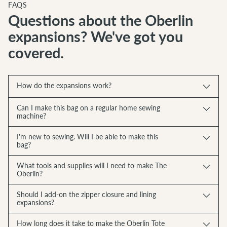
FAQS
Questions about the Oberlin
expansions? We've got you
covered.
How do the expansions work?
Can I make this bag on a regular home sewing
machine?
I'm new to sewing. Will I be able to make this
bag?
What tools and supplies will I need to make The
Oberlin?
Should I add-on the zipper closure and lining
expansions?
How long does it take to make the Oberlin Tote