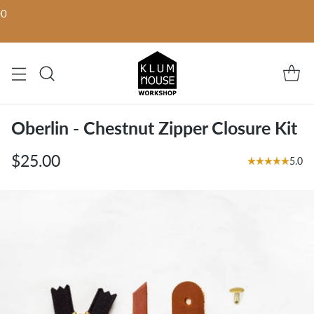
00
Oberlin - Chestnut Zipper Closure Kit
$25.00
5.0
Regular
price