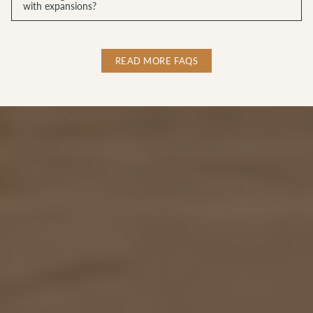
with expansions?
READ MORE FAQS