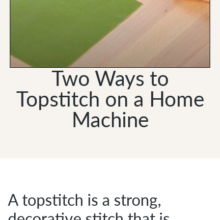
Two Ways to
Topstitch on a Home
Machine
A topstitch is a strong,
decorative stitch that is