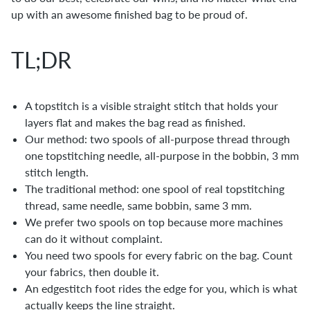
up with an awesome finished bag to be proud of.
TL;DR
A topstitch is a visible straight stitch that holds your
layers flat and makes the bag read as finished.
Our method: two spools of all-purpose thread through
one topstitching needle, all-purpose in the bobbin, 3 mm
stitch length.
The traditional method: one spool of real topstitching
thread, same needle, same bobbin, same 3 mm.
We prefer two spools on top because more machines
can do it without complaint.
You need two spools for every fabric on the bag. Count
your fabrics, then double it.
An edgestitch foot rides the edge for you, which is what
actually keeps the line straight.