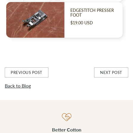
EDGESTITCH PRESSER
FOOT
$19.00 USD
PREVIOUS POST
NEXT POST
Back to Blog
Better Cotton