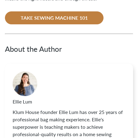
TAKE SEWING MACHINE 101
About the Author
Ellie Lum
Klum House founder Ellie Lum has over 25 years of
professional bag making experience. Ellie's
superpower is teaching makers to achieve
professional-quality results on a home sewing