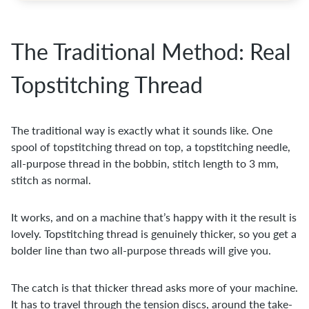
The Traditional Method: Real
Topstitching Thread
The traditional way is exactly what it sounds like. One
spool of topstitching thread on top, a topstitching needle,
all-purpose thread in the bobbin, stitch length to 3 mm,
stitch as normal.
It works, and on a machine that’s happy with it the result is
lovely. Topstitching thread is genuinely thicker, so you get a
bolder line than two all-purpose threads will give you.
The catch is that thicker thread asks more of your machine.
It has to travel through the tension discs, around the take-