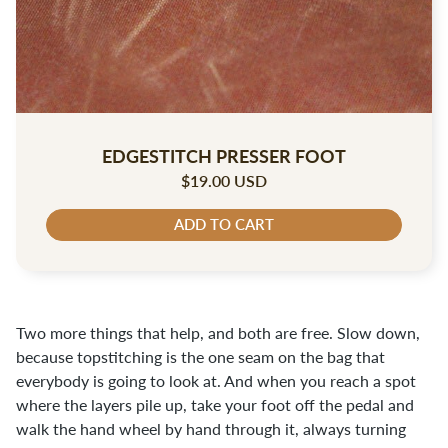
EDGESTITCH PRESSER FOOT
$19.00 USD
ADD TO CART
Two more things that help, and both are free. Slow down,
because topstitching is the one seam on the bag that
everybody is going to look at. And when you reach a spot
where the layers pile up, take your foot off the pedal and
walk the hand wheel by hand through it, always turning