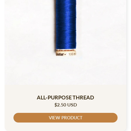
ALL-PURPOSE THREAD
$2.50 USD
VIEW PRODUCT