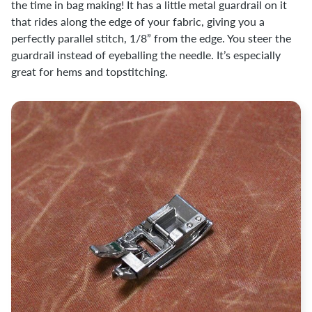
the time in bag making! It has a little metal guardrail on it
that rides along the edge of your fabric, giving you a
perfectly parallel stitch, 1/8” from the edge. You steer the
guardrail instead of eyeballing the needle. It’s especially
great for hems and topstitching.