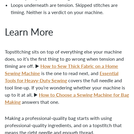
Loops underneath are tension. Skipped stitches are
timing. Neither is a verdict on your machine.
Learn More
Topstitching sits on top of everything else your machine
does, so it’s the first thing to go wrong when tension and
How to Sew Thick Fabric on a Home
timing are off. ▶️
Sewing Machine
Essential
is the one to read next, and
Tools for Heavy-Duty Sewing
covers the full needle and
tool line-up. If you’re wondering whether your machine is
How to Choose a Sewing Machine for Bag
up to it at all, ▶️
Making
answers that one.
Making a professional-quality bag starts with using
professional-quality ingredients, and on a topstitch that
means the right needle and enough thread.