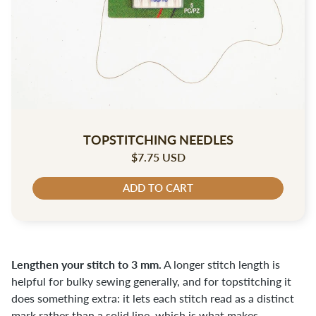
TOPSTITCHING NEEDLES
$7.75 USD
ADD TO CART
Lengthen your stitch to 3 mm.
A longer stitch length is
helpful for bulky sewing generally, and for topstitching it
does something extra: it lets each stitch read as a distinct
mark rather than a solid line, which is what makes