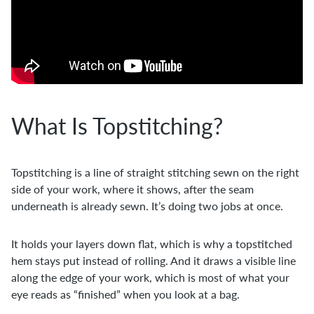
What Is Topstitching?
Topstitching is a line of straight stitching sewn on the right
side of your work, where it shows, after the seam
underneath is already sewn. It’s doing two jobs at once.
It holds your layers down flat, which is why a topstitched
hem stays put instead of rolling. And it draws a visible line
along the edge of your work, which is most of what your
eye reads as “finished” when you look at a bag.