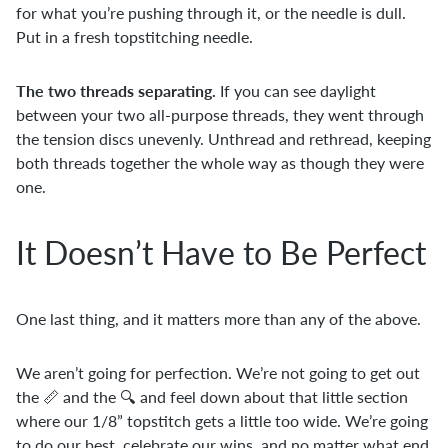
for what you’re pushing through it, or the needle is dull.
Put in a fresh topstitching needle.
The two threads separating.
If you can see daylight
between your two all-purpose threads, they went through
the tension discs unevenly. Unthread and rethread, keeping
both threads together the whole way as though they were
one.
It Doesn’t Have to Be Perfect
One last thing, and it matters more than any of the above.
We aren’t going for perfection. We’re not going to get out
the 📏 and the 🔍 and feel down about that little section
where our 1/8” topstitch gets a little too wide. We’re going
to do our best, celebrate our wins, and no matter what end