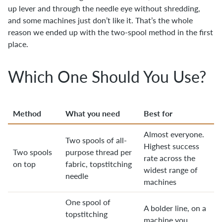
up lever and through the needle eye without shredding,
and some machines just don’t like it. That’s the whole
reason we ended up with the two-spool method in the first
place.
Which One Should You Use?
Method
What you need
Best for
Almost everyone.
Two spools of all-
Highest success
Two spools
purpose thread per
rate across the
on top
fabric, topstitching
widest range of
needle
machines
One spool of
A bolder line, on a
topstitching
machine you