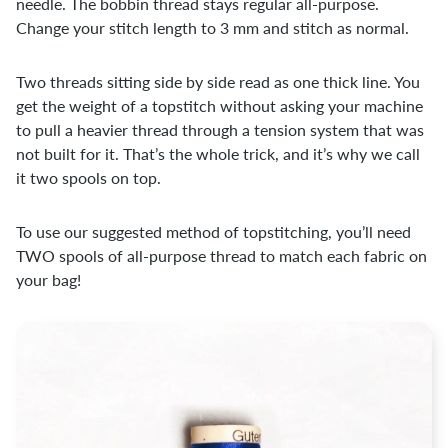
needle. The bobbin thread stays regular all-purpose.
Change your stitch length to 3 mm and stitch as normal.
Two threads sitting side by side read as one thick line. You
get the weight of a topstitch without asking your machine
to pull a heavier thread through a tension system that was
not built for it. That’s the whole trick, and it’s why we call
it two spools on top.
To use our suggested method of topstitching, you’ll need
TWO spools of all-purpose thread to match each fabric on
your bag!