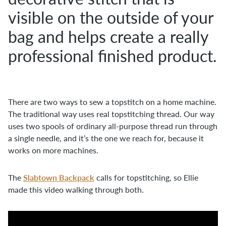
visible on the outside of your
bag and helps create a really
professional finished product.
There are two ways to sew a topstitch on a home machine.
The traditional way uses real topstitching thread. Our way
uses two spools of ordinary all-purpose thread run through
a single needle, and it’s the one we reach for, because it
works on more machines.
Slabtown Backpack
The
calls for topstitching, so Ellie
made this video walking through both.