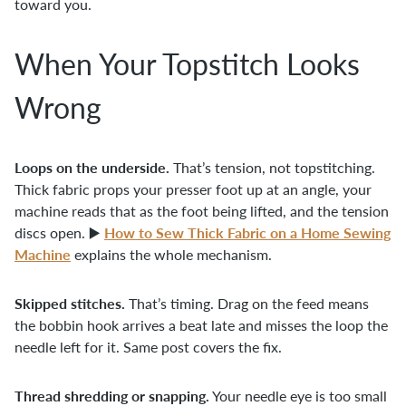
toward you.
When Your Topstitch Looks
Wrong
Loops on the underside.
That’s tension, not topstitching.
Thick fabric props your presser foot up at an angle, your
machine reads that as the foot being lifted, and the tension
How to Sew Thick Fabric on a Home Sewing
discs open. ▶️
Machine
explains the whole mechanism.
Skipped stitches.
That’s timing. Drag on the feed means
the bobbin hook arrives a beat late and misses the loop the
needle left for it. Same post covers the fix.
Thread shredding or snapping.
Your needle eye is too small