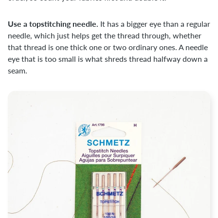
Use a topstitching needle.
It has a bigger eye than a regular
needle, which just helps get the thread through, whether
that thread is one thick one or two ordinary ones. A needle
eye that is too small is what shreds thread halfway down a
seam.