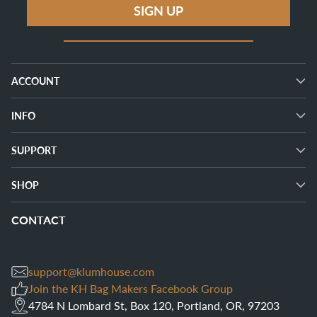
SIGN UP
ACCOUNT
INFO
SUPPORT
SHOP
CONTACT
support@klumhouse.com
Join the KH Bag Makers Facebook Group
4784 N Lombard St, Box 120, Portland, OR, 97203