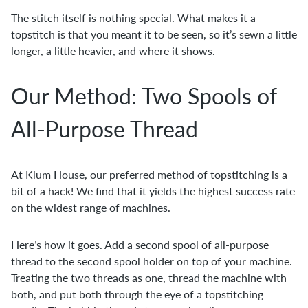
The stitch itself is nothing special. What makes it a
topstitch is that you meant it to be seen, so it’s sewn a little
longer, a little heavier, and where it shows.
Our Method: Two Spools of
All-Purpose Thread
At Klum House, our preferred method of topstitching is a
bit of a hack! We find that it yields the highest success rate
on the widest range of machines.
Here’s how it goes. Add a second spool of all-purpose
thread to the second spool holder on top of your machine.
Treating the two threads as one, thread the machine with
both, and put both through the eye of a topstitching