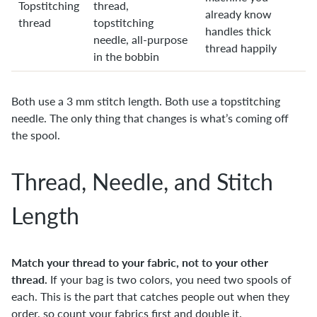
Topstitching
thread,
already know
thread
topstitching
handles thick
needle, all-purpose
thread happily
in the bobbin
Both use a 3 mm stitch length. Both use a topstitching
needle. The only thing that changes is what’s coming off
the spool.
Thread, Needle, and Stitch
Length
Match your thread to your fabric, not to your other
thread.
If your bag is two colors, you need two spools of
each. This is the part that catches people out when they
order, so count your fabrics first and double it.