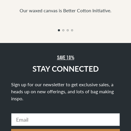
Our waxed canvas is Better Cotton Initiative.
SAVE 10%
STAY CONNECTED
Sign up for our newsletter to get exclusive sales, a
heads up on new offerings, and lots of bag making
inspo
.
Email