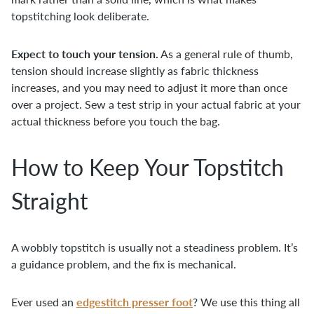
topstitching look deliberate.
Expect to touch your tension.
As a general rule of thumb,
tension should increase slightly as fabric thickness
increases, and you may need to adjust it more than once
over a project. Sew a test strip in your actual fabric at your
actual thickness before you touch the bag.
How to Keep Your Topstitch
Straight
A wobbly topstitch is usually not a steadiness problem. It’s
a guidance problem, and the fix is mechanical.
edgestitch presser foot
Ever used an
? We use this thing all