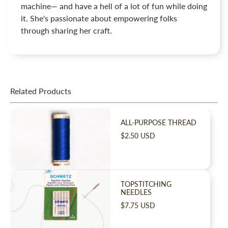
machine— and have a hell of a lot of fun while doing
it. She's passionate about empowering folks
through sharing her craft.
Related Products
ALL-PURPOSE THREAD
$2.50 USD
TOPSTITCHING
NEEDLES
$7.75 USD